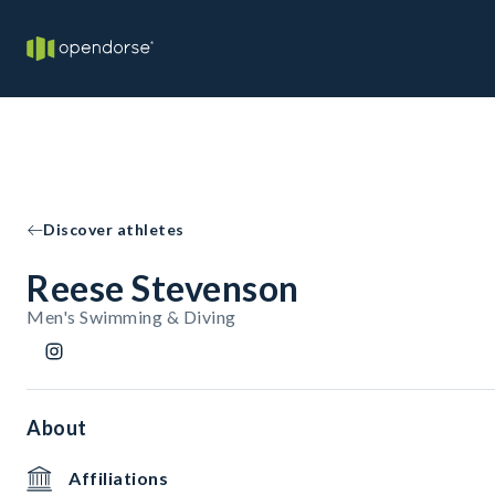
Discover athletes
Reese Stevenson
Men's Swimming & Diving
About
Affiliations