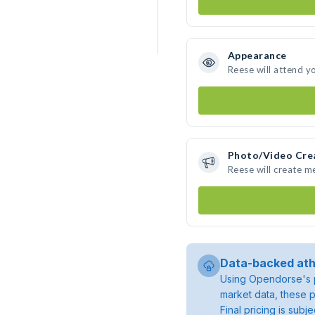
Appearance
Reese will attend y
Photo/Video Cre
Reese will create 
Data-backed ath
Using Opendorse's p
market data, these p
Final pricing is sub