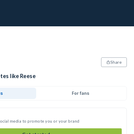
Share
tes like Reese
ds
For fans
social media to promote you or your brand