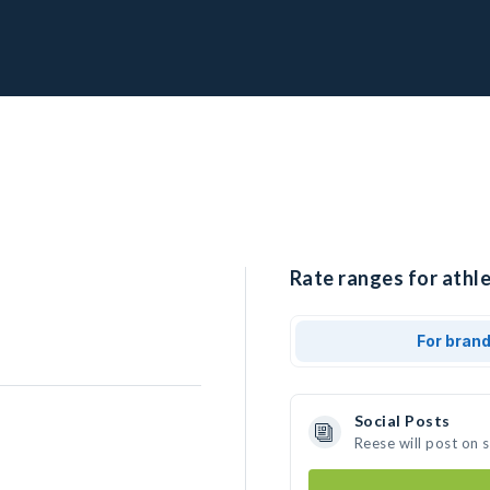
Rate ranges for athle
For bran
Social Posts
Reese will post on 