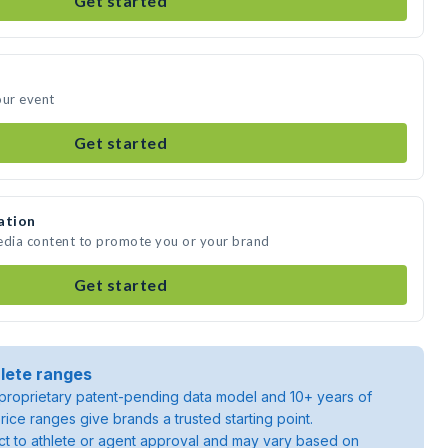
Get started
our event
Get started
ation
media content to promote you or your brand
Get started
lete ranges
roprietary patent-pending data model and 10+ years of
rice ranges give brands a trusted starting point.
ject to athlete or agent approval and may vary based on