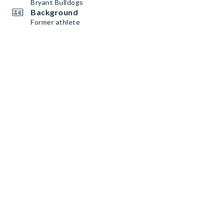
Bryant Bulldogs
Background
Former athlete