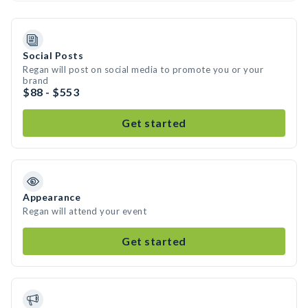
Social Posts
Regan will post on social media to promote you or your
brand
$88 - $553
Get started
Appearance
Regan will attend your event
Get started