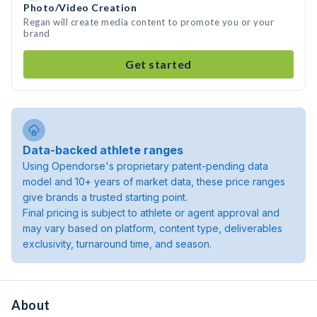
Photo/Video Creation
Regan will create media content to promote you or your
brand
Get started
Data-backed athlete ranges
Using Opendorse's proprietary patent-pending data
model and 10+ years of market data, these price ranges
give brands a trusted starting point.
Final pricing is subject to athlete or agent approval and
may vary based on platform, content type, deliverables
exclusivity, turnaround time, and season.
About