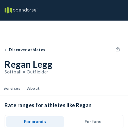
Discover athletes
Regan Legg
Softball • Outfielder
Services
About
Rate ranges for athletes like Regan
For brands
For fans