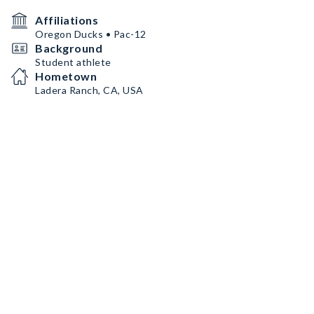
Affiliations
Oregon Ducks • Pac-12
Background
Student athlete
Hometown
Ladera Ranch, CA, USA