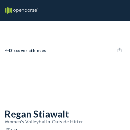
Discover athletes
Regan Stiawalt
Women's Volleyball • Outside Hitter