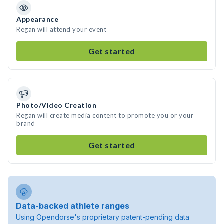
Appearance
Regan will attend your event
Get started
Photo/Video Creation
Regan will create media content to promote you or your
brand
Get started
Data-backed athlete ranges
Using Opendorse's proprietary patent-pending data