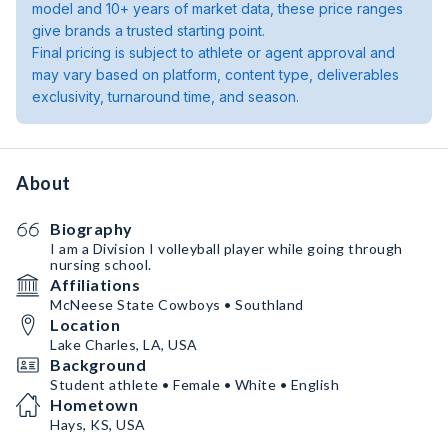
model and 10+ years of market data, these price ranges
give brands a trusted starting point.
Final pricing is subject to athlete or agent approval and
may vary based on platform, content type, deliverables
exclusivity, turnaround time, and season.
About
Biography
I am a Division I volleyball player while going through
nursing school.
Affiliations
McNeese State Cowboys • Southland
Location
Lake Charles, LA, USA
Background
Student athlete • Female • White • English
Hometown
Hays, KS, USA