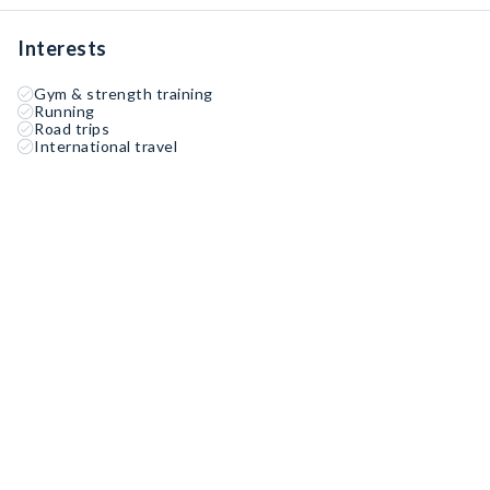
Interests
Gym & strength training
Running
Road trips
International travel