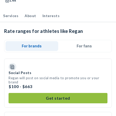
1.4k
Services
About
Interests
Rate ranges for athletes like Regan
For brands
For fans
Social Posts
Regan will post on social media to promote you or your
brand
$100 - $663
Get started