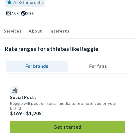
All-Star profile
7.8k
5.2k
Services
About
Interests
Rate ranges for athletes like Reggie
For brands
For fans
Social Posts
Reggie will post on social media to promote you or your
brand
$169 - $1,205
Get started