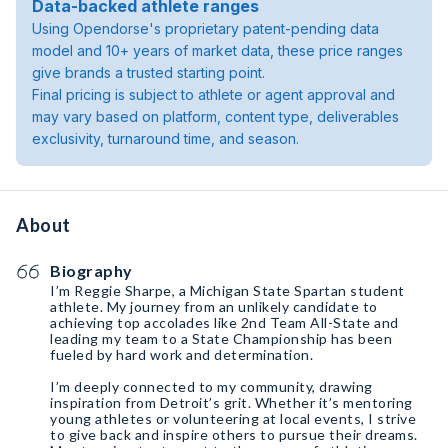
Data-backed athlete ranges
Using Opendorse's proprietary patent-pending data
model and 10+ years of market data, these price ranges
give brands a trusted starting point.
Final pricing is subject to athlete or agent approval and
may vary based on platform, content type, deliverables
exclusivity, turnaround time, and season.
About
Biography
I’m Reggie Sharpe, a Michigan State Spartan student
athlete. My journey from an unlikely candidate to
achieving top accolades like 2nd Team All-State and
leading my team to a State Championship has been
fueled by hard work and determination.
I’m deeply connected to my community, drawing
inspiration from Detroit’s grit. Whether it’s mentoring
young athletes or volunteering at local events, I strive
to give back and inspire others to pursue their dreams.