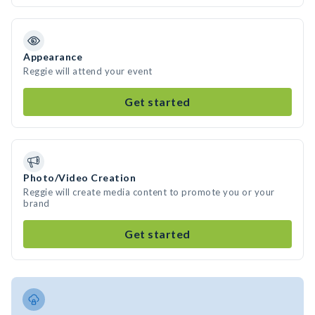
Appearance
Reggie will attend your event
Get started
Photo/Video Creation
Reggie will create media content to promote you or your
brand
Get started