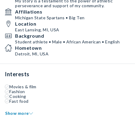
My story is a testament to the power of athletic
perseverance and support of my community.
Affiliations
Michigan State Spartans • Big Ten
Location
East Lansing, MI, USA
Background
Student athlete • Male • African American • English
Hometown
Detroit, MI, USA
Interests
Movies & film
Fashion
Cooking
Fast food
Show more