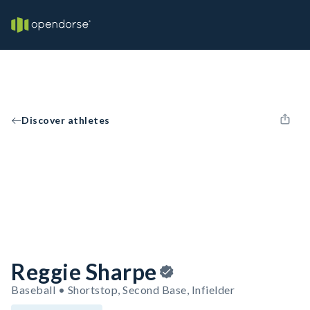
Discover athletes
Reggie Sharpe
Baseball • Shortstop, Second Base, Infielder