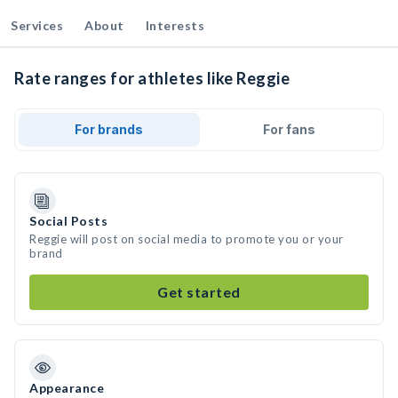
Services
About
Interests
Rate ranges for athletes like Reggie
For brands
For fans
Social Posts
Reggie will post on social media to promote you or your
brand
Get started
Appearance