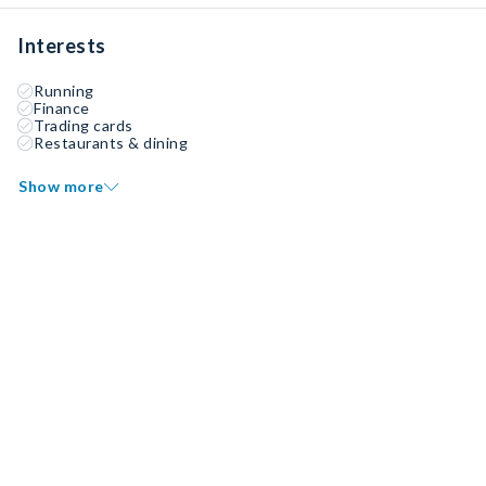
Interests
Running
Finance
Trading cards
Restaurants & dining
Show more