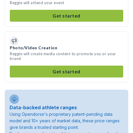
Reggie will attend your event
Get started
Photo/Video Creation
Reggie will create media content to promote you or your
brand
Get started
Data-backed athlete ranges
Using Opendorse's proprietary patent-pending data
model and 10+ years of market data, these price ranges
give brands a trusted starting point.