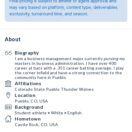
Final pricing is subject to athlete or agent approval and
may vary based on platform, content type, deliverables
exclusivity, turnaround time, and season.
About
Biography
I am a business management major currently pursing my
masters in business administration. I have over 400
career at bats with a .351 career batting average. I play
the corner infield and have a strong connection to the
community here in Pueblo
Affiliations
Colorado State Pueblo Thunder Wolves
Location
Pueblo, CO, USA
Background
Student athlete • White • English
Hometown
Castle Rock, CO, USA