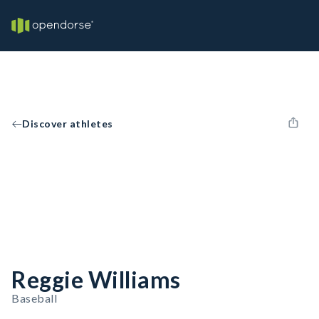
Discover athletes
Reggie Williams
Baseball