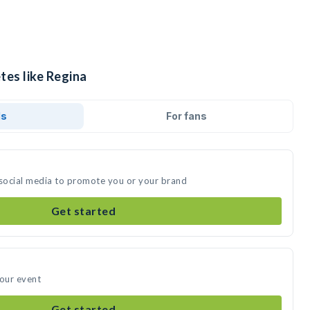
tes like Regina
ds
For fans
 social media to promote you or your brand
Get started
your event
Get started