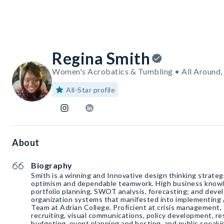
Regina Smith
Women's Acrobatics & Tumbling • All Around
All-Star profile
About
Biography
Smith is a winning and Innovative design thinking strateg
optimism and dependable teamwork. High business knowledge for product/service
portfolio planning, SWOT analysis, forecasting; and de
organization systems that manifested into implementing
Team at Adrian College. Proficient at crisis management, 
recruiting, visual communications, policy development, re
budgeting, event planning and hosting, and public speakin