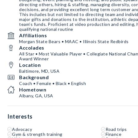
directing others, hiring & staffing, managing diversity, conf
decisions, and providing excellent long term customer an
This includes but not limited to directing team and indiv
major gifts and donations to the institution, athletic de
team’s funds. Proficient at video production and editing,
qualifying national routine
Affiliations
Morgan State Bears • MAAC • Illinois State Redbirds
Accolades
All Star • Most Valuable Player • Collegiate National Cha
Award Winner
Location
Baltimore, MD, USA
Background
Coach • Female • Black • English
Hometown
Albany, GA, USA
Interests
Advocacy
Road trips
Gym & strength training
Finance