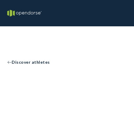
Discover athletes