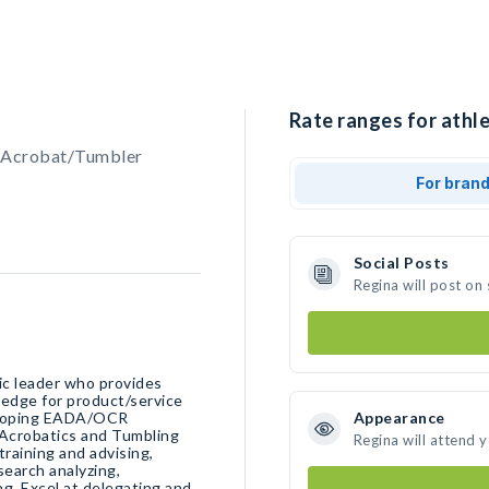
Rate ranges for athle
, Acrobat/Tumbler
For bran
Social Posts
Regina will post on
ic leader who provides
veloping EADA/OCR
Appearance
 Acrobatics and Tumbling
Regina will attend 
training and advising,
search analyzing,
g. Excel at delegating and