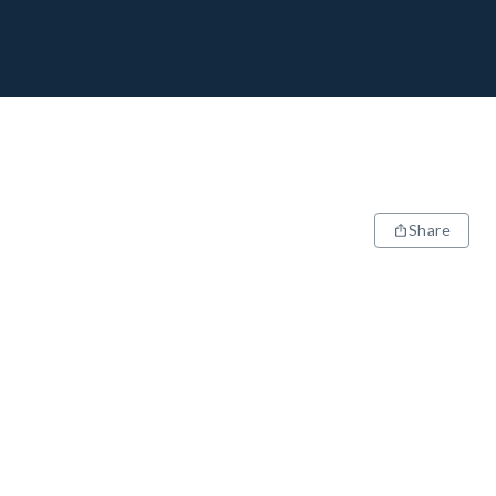
Share