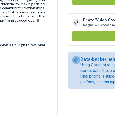
identiality, making critical
d community relationships.
idual photoshoots, securing
partment functions, and the
Photo/Video Cre
 having produced over 8
Regina will create 
mpion • Collegiate National
Data-backed ath
Using Opendorse's p
market data, these p
Final pricing is sub
platform, content ty