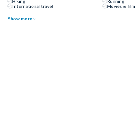
Hiking
Running
International travel
Movies & film
Show more