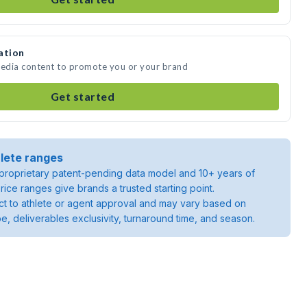
ation
media content to promote you or your brand
Get started
lete ranges
roprietary patent-pending data model and 10+ years of
rice ranges give brands a trusted starting point.
ject to athlete or agent approval and may vary based on
pe, deliverables exclusivity, turnaround time, and season.