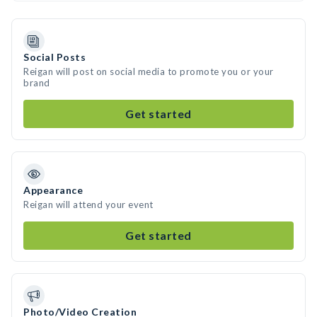
Social Posts
Reigan will post on social media to promote you or your
brand
Get started
Appearance
Reigan will attend your event
Get started
Photo/Video Creation