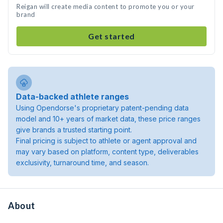
Reigan will create media content to promote you or your
brand
Get started
Data-backed athlete ranges
Using Opendorse's proprietary patent-pending data
model and 10+ years of market data, these price ranges
give brands a trusted starting point.
Final pricing is subject to athlete or agent approval and
may vary based on platform, content type, deliverables
exclusivity, turnaround time, and season.
About