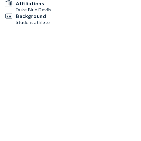
Affiliations
Duke Blue Devils
Background
Student athlete