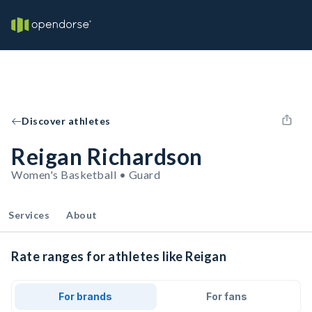
Discover athletes
Reigan Richardson
Women's Basketball • Guard
Services
About
Rate ranges for athletes like Reigan
For brands
For fans