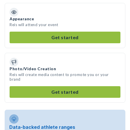
Appearance
Reis will attend your event
Get started
Photo/Video Creation
Reis will create media content to promote you or your
brand
Get started
Data-backed athlete ranges