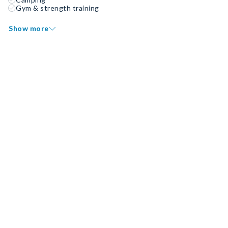
Gym & strength training
Show more