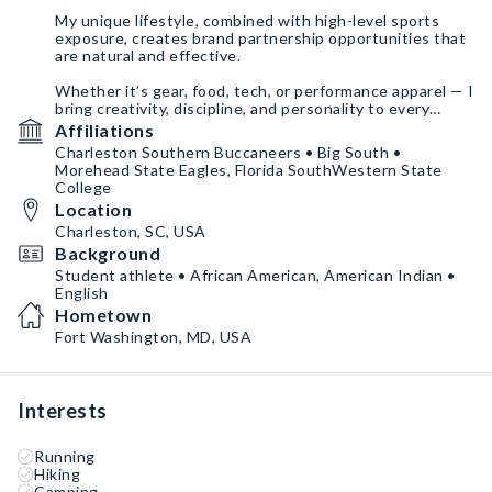
My unique lifestyle, combined with high-level sports
exposure, creates brand partnership opportunities that
are natural and effective.
Whether it’s gear, food, tech, or performance apparel — I
bring creativity, discipline, and personality to every
brand I work with.
Affiliations
Charleston Southern Buccaneers • Big South •
Morehead State Eagles, Florida SouthWestern State
College
Location
Charleston, SC, USA
Background
Student athlete • African American, American Indian •
English
Hometown
Fort Washington, MD, USA
Interests
Running
Hiking
Camping