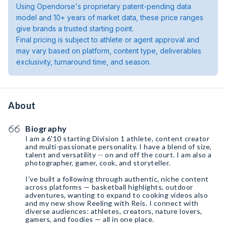
Using Opendorse's proprietary patent-pending data
model and 10+ years of market data, these price ranges
give brands a trusted starting point.
Final pricing is subject to athlete or agent approval and
may vary based on platform, content type, deliverables
exclusivity, turnaround time, and season.
About
Biography
I am a 6'10 starting Division 1 athlete, content creator
and multi-passionate personality. I have a blend of size,
talent and versatility -- on and off the court. I am also a
photographer, gamer, cook, and storyteller.
I’ve built a following through authentic, niche content
across platforms — basketball highlights, outdoor
adventures, wanting to expand to cooking videos also
and my new show Reeling with Reis. I connect with
diverse audiences: athletes, creators, nature lovers,
gamers, and foodies — all in one place.