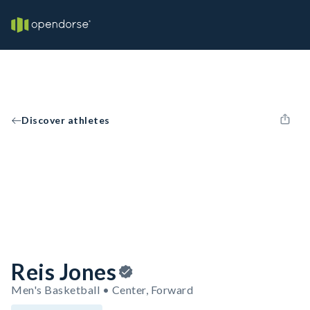
Discover athletes
Reis Jones
Men's Basketball • Center, Forward