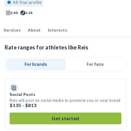
All-Star profile
2.4k
3.2k
Services
About
Interests
Rate ranges for athletes like Reis
For brands
For fans
Social Posts
Reis will post on social media to promote you or your brand
$135 - $813
Get started