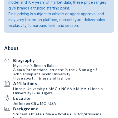
model and 10+ years of market data, these price ranges
give brands a trusted starting point.
Final pricing is subject to athlete or agent approval and
may vary based on platform, content type, deliverables
exclusivity, turnaround time, and season.
About
Biography
My name is Remon Rabie ,
A am a international student in the US on a golf
scholarship at Lincoln University
I love sport , fitness and fashion
Affiliations
Lincoln University • MAC • NCAA • MIAA • Lincoln
University Blue Tigers
Location
Jefferson City, MO, USA
Background
Student athlete • Male • White • Dutch/Afrikaans,