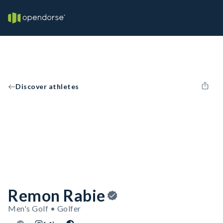
Discover athletes
Remon Rabie
Men's Golf • Golfer