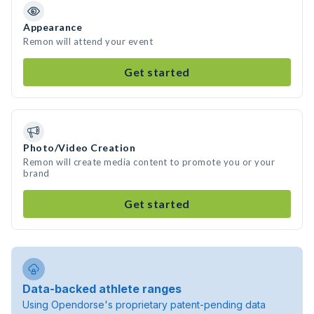
Appearance
Remon will attend your event
Get started
Photo/Video Creation
Remon will create media content to promote you or your
brand
Get started
Data-backed athlete ranges
Using Opendorse's proprietary patent-pending data