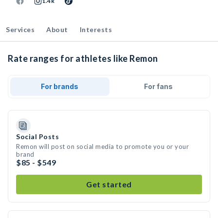
1.4k
Services
About
Interests
Rate ranges for athletes like Remon
For brands
For fans
Social Posts
Remon will post on social media to promote you or your
brand
$85 - $549
Get started