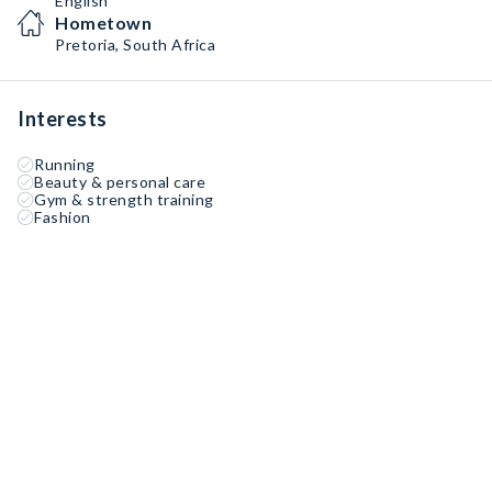
English
Hometown
Pretoria, South Africa
Interests
Running
Beauty & personal care
Gym & strength training
Fashion