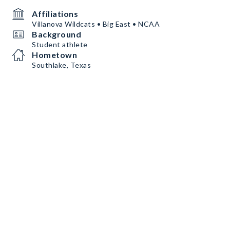
Affiliations
Villanova Wildcats • Big East • NCAA
Background
Student athlete
Hometown
Southlake, Texas