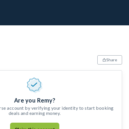
Share
Are you Remy?
e account by verifying your identity to start booking
deals and earning money.