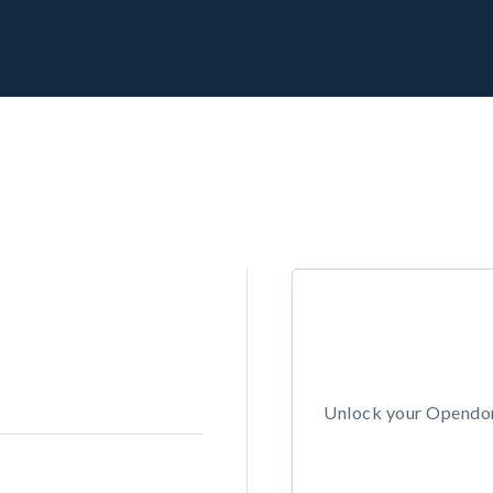
Unlock your Opendors