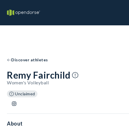
Discover athletes
Remy Fairchild
Women's Volleyball
Unclaimed
About