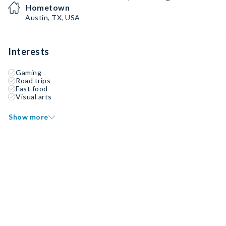
Hometown
Austin, TX, USA
Interests
Gaming
Road trips
Fast food
Visual arts
Show more