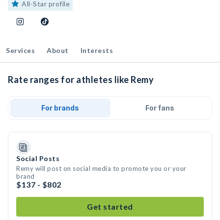
All-Star profile
Services
About
Interests
Rate ranges for athletes like Remy
For brands
For fans
Social Posts
Remy will post on social media to promote you or your
brand
$137 - $802
Get started