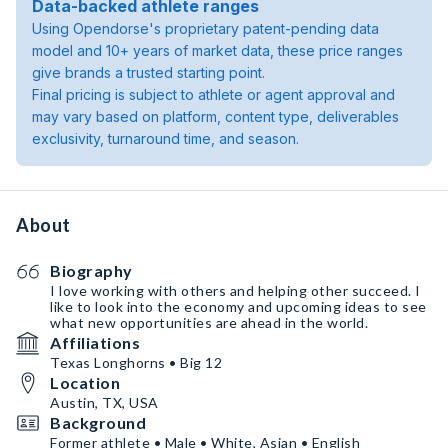
Data-backed athlete ranges
Using Opendorse's proprietary patent-pending data
model and 10+ years of market data, these price ranges
give brands a trusted starting point.
Final pricing is subject to athlete or agent approval and
may vary based on platform, content type, deliverables
exclusivity, turnaround time, and season.
About
Biography
I love working with others and helping other succeed. I
like to look into the economy and upcoming ideas to see
what new opportunities are ahead in the world.
Affiliations
Texas Longhorns • Big 12
Location
Austin, TX, USA
Background
Former athlete • Male • White, Asian • English