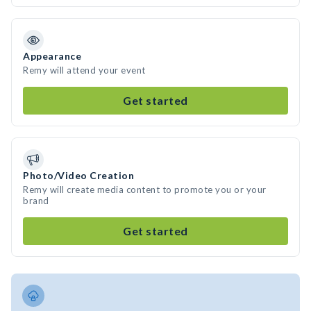
Appearance
Remy will attend your event
Get started
Photo/Video Creation
Remy will create media content to promote you or your
brand
Get started