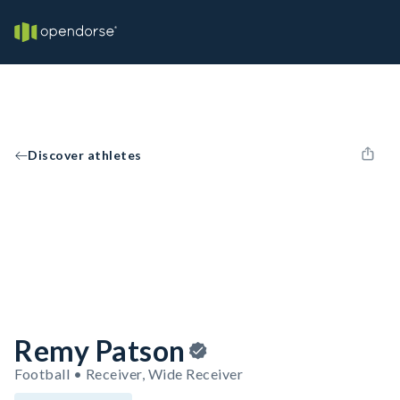
Discover athletes
Remy Patson
Football • Receiver, Wide Receiver