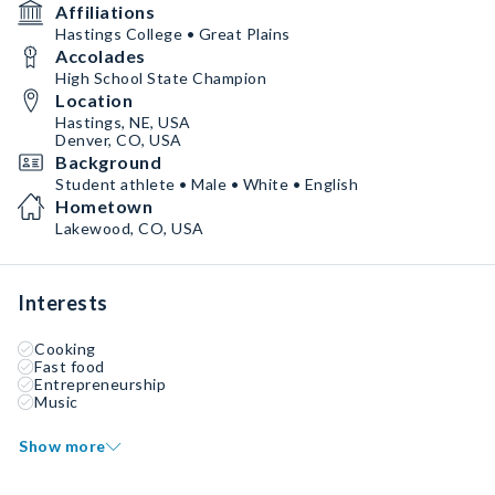
Affiliations
Hastings College • Great Plains
Accolades
High School State Champion
Location
Hastings, NE, USA
Denver, CO, USA
Background
Student athlete • Male • White • English
Hometown
Lakewood, CO, USA
Interests
Cooking
Fast food
Entrepreneurship
Music
Show more