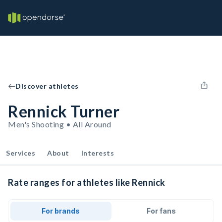
Discover athletes
Rennick Turner
Men's Shooting • All Around
Services
About
Interests
Rate ranges for athletes like Rennick
For brands
For fans