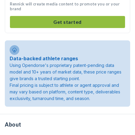
Rennick will create media content to promote you or your
brand
Get started
Data-backed athlete ranges
Using Opendorse's proprietary patent-pending data
model and 10+ years of market data, these price ranges
give brands a trusted starting point.
Final pricing is subject to athlete or agent approval and
may vary based on platform, content type, deliverables
exclusivity, turnaround time, and season.
About