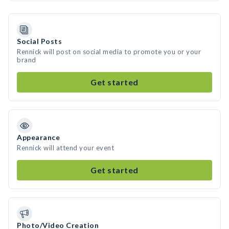
Social Posts
Rennick will post on social media to promote you or your
brand
Get started
Appearance
Rennick will attend your event
Get started
Photo/Video Creation