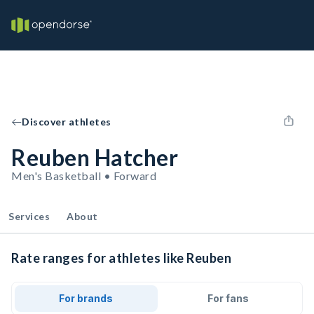
Discover athletes
Reuben Hatcher
Men's Basketball • Forward
Services
About
Rate ranges for athletes like Reuben
For brands
For fans