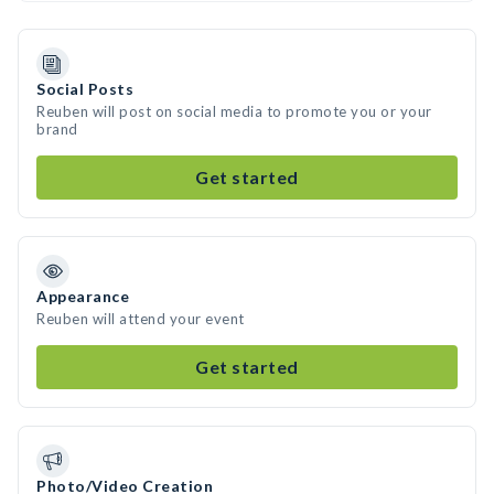
Social Posts
Reuben will post on social media to promote you or your
brand
Get started
Appearance
Reuben will attend your event
Get started
Photo/Video Creation