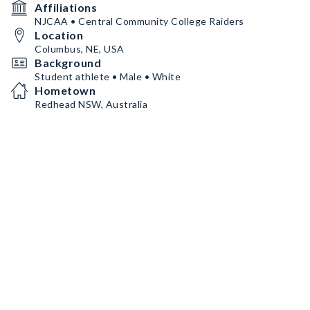
Affiliations
NJCAA • Central Community College Raiders
Location
Columbus, NE, USA
Background
Student athlete • Male • White
Hometown
Redhead NSW, Australia