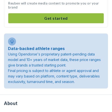
Reuben will create media content to promote you or your
brand
Get started
Data-backed athlete ranges
Using Opendorse's proprietary patent-pending data
model and 10+ years of market data, these price ranges
give brands a trusted starting point.
Final pricing is subject to athlete or agent approval and
may vary based on platform, content type, deliverables
exclusivity, turnaround time, and season.
About