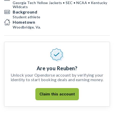
Georgia Tech Yellow Jackets • SEC • NCAA • Kentucky
Wildcats
Background
Student athlete
Hometown
Woodbridge, Va.
Are you Reuben?
Unlock your Opendorse account by verifying your
identity to start booking deals and earning money.
Claim this account