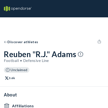
Discover athletes
Reuben "R.J." Adams
Football • Defensive Line
Unclaimed
3.6k
About
Affiliations