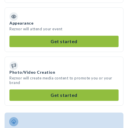
Appearance
Reznor will attend your event
Get started
Photo/Video Creation
Reznor will create media content to promote you or your
brand
Get started