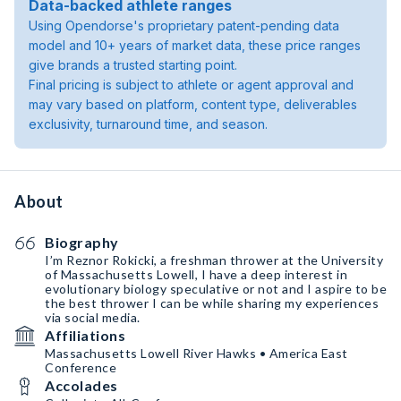
Data-backed athlete ranges
Using Opendorse's proprietary patent-pending data
model and 10+ years of market data, these price ranges
give brands a trusted starting point.
Final pricing is subject to athlete or agent approval and
may vary based on platform, content type, deliverables
exclusivity, turnaround time, and season.
About
Biography
I’m Reznor Rokicki, a freshman thrower at the University
of Massachusetts Lowell, I have a deep interest in
evolutionary biology speculative or not and I aspire to be
the best thrower I can be while sharing my experiences
via social media.
Affiliations
Massachusetts Lowell River Hawks • America East
Conference
Accolades