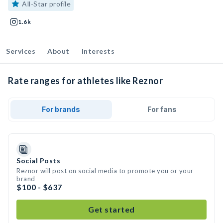
All-Star profile
1.6k
Services
About
Interests
Rate ranges for athletes like Reznor
For brands
For fans
Social Posts
Reznor will post on social media to promote you or your
brand
$100 - $637
Get started