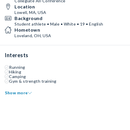
Collegiate All-Conference
Location
Lowell, MA, USA
Background
Student athlete • Male • White • 19 • English
Hometown
Loveland, OH, USA
Interests
Running
Hiking
Camping
Gym & strength training
Show more