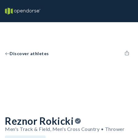
Discover athletes
Reznor Rokicki
Men's Track & Field, Men's Cross Country • Thrower