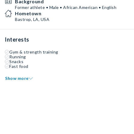
Background
Former athlete • Male • African American • English
Hometown
Bastrop, LA, USA
Interests
Gym & strength training
Running
Snacks
Fast food
Show more