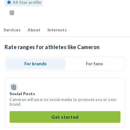
All-Star profile
Services
About
Interests
Rate ranges for athletes like Cameron
For brands
For fans
Social Posts
Cameron will post on social media to promote you or your
brand
Get started