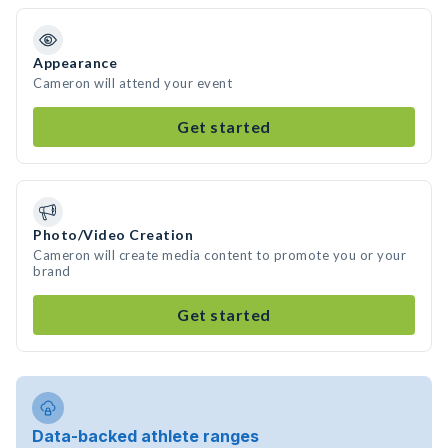
Appearance
Cameron will attend your event
Get started
Photo/Video Creation
Cameron will create media content to promote you or your
brand
Get started
Data-backed athlete ranges