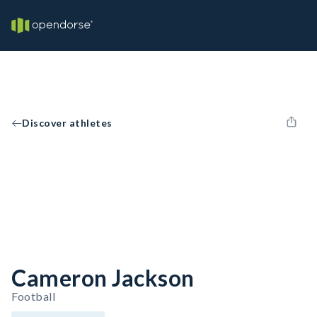
Discover athletes
Cameron Jackson
Football