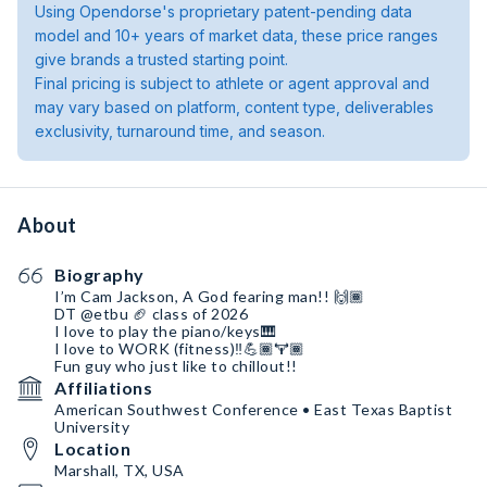
Using Opendorse's proprietary patent-pending data
model and 10+ years of market data, these price ranges
give brands a trusted starting point.
Final pricing is subject to athlete or agent approval and
may vary based on platform, content type, deliverables
exclusivity, turnaround time, and season.
About
Biography
I’m Cam Jackson, A God fearing man!! 🙌🏾
DT @etbu 🏈 class of 2026
I love to play the piano/keys🎹
I love to WORK (fitness)‼️💪🏾🏋🏾
Fun guy who just like to chillout!!
Affiliations
American Southwest Conference • East Texas Baptist
University
Location
Marshall, TX, USA