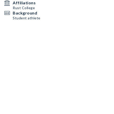
Affiliations
Rust College
Background
Student athlete