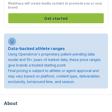
Rhakhaya will create media content to promote you or your
brand
Get started
Data-backed athlete ranges
Using Opendorse's proprietary patent-pending data
model and 10+ years of market data, these price ranges
give brands a trusted starting point.
Final pricing is subject to athlete or agent approval and
may vary based on platform, content type, deliverables
exclusivity, turnaround time, and season.
About