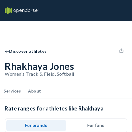
Discover athletes
Rhakhaya Jones
Women's Track & Field, Softball
Services
About
Rate ranges for athletes like Rhakhaya
For brands
For fans