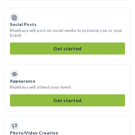
Social Posts
Rhakhaya will post on social media to promote you or your
brand
Get started
Appearance
Rhakhaya will attend your event
Get started
Photo/Video Creation