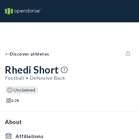
Discover athletes
Rhedi Short
Football • Defensive Back
Unclaimed
2.2k
About
Affiliations