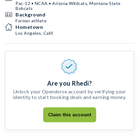
Pac-12 • NCAA • Arizona Wildcats, Montana State
Bobcats
Background
Former athlete
Hometown
Los Angeles, Calif.
Are you Rhedi?
Unlock your Opendorse account by verifying your
identity to start booking deals and earning money.
Claim this account