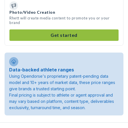
Photo/Video Creation
Rhett will create media content to promote you or your
brand
Get started
Data-backed athlete ranges
Using Opendorse's proprietary patent-pending data
model and 10+ years of market data, these price ranges
give brands a trusted starting point.
Final pricing is subject to athlete or agent approval and
may vary based on platform, content type, deliverables
exclusivity, turnaround time, and season.