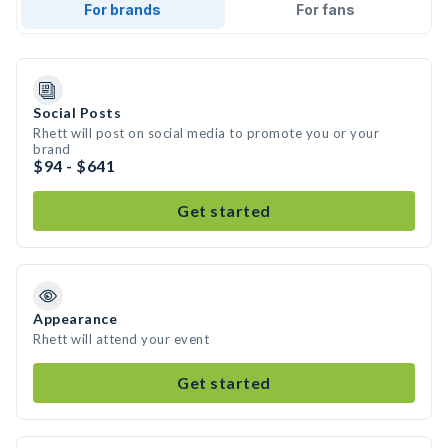
For brands
For fans
Social Posts
Rhett will post on social media to promote you or your
brand
$94 - $641
Get started
Appearance
Rhett will attend your event
Get started