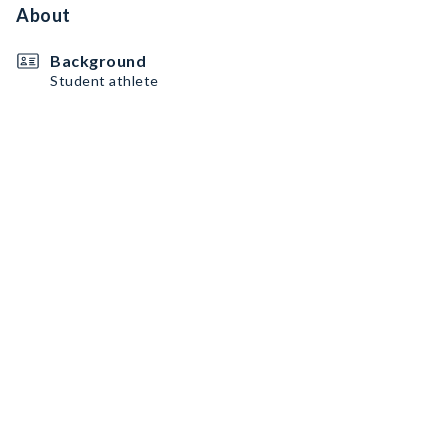
About
Background
Student athlete