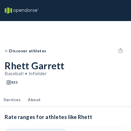
Discover athletes
Rhett Garrett
Baseball • Infielder
935
Services
About
Rate ranges for athletes like Rhett