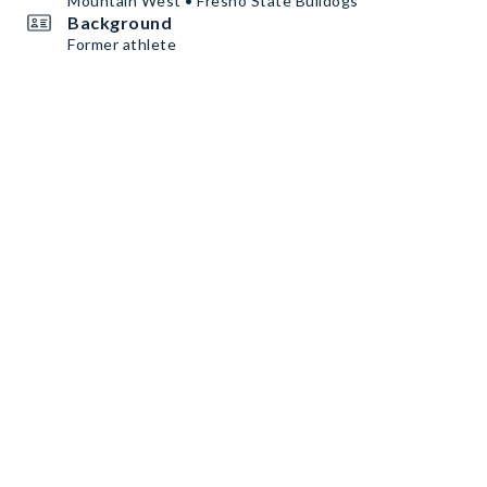
Mountain West • Fresno State Bulldogs
Background
Former athlete