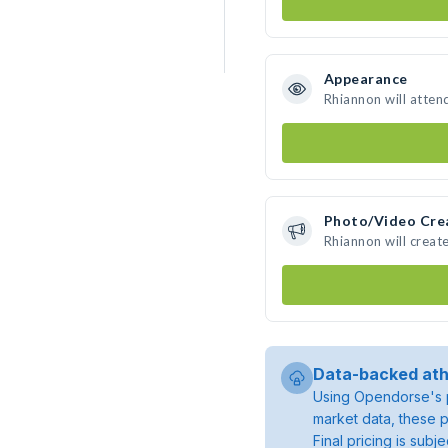
Appearance
Rhiannon will atten
Photo/Video Cre
Rhiannon will crea
Data-backed ath
Using Opendorse's p
market data, these p
Final pricing is sub