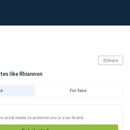
Share
tes like Rhiannon
ds
For fans
on social media to promote you or your brand