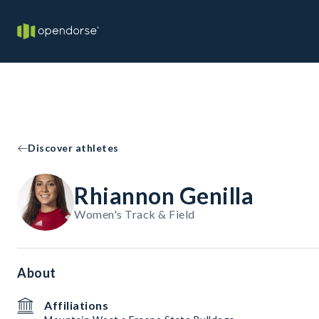
Discover athletes
Rhiannon Genilla
Women's Track & Field
About
Affiliations