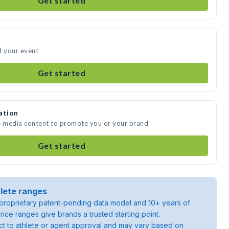
Get started
d your event
Get started
ation
te media content to promote you or your brand
Get started
lete ranges
roprietary patent-pending data model and 10+ years of
rice ranges give brands a trusted starting point.
ject to athlete or agent approval and may vary based on