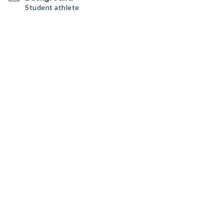
Student athlete