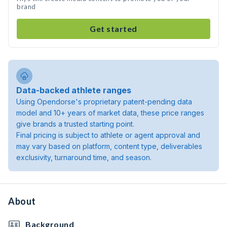
brand
Get started
Data-backed athlete ranges
Using Opendorse's proprietary patent-pending data
model and 10+ years of market data, these price ranges
give brands a trusted starting point.
Final pricing is subject to athlete or agent approval and
may vary based on platform, content type, deliverables
exclusivity, turnaround time, and season.
About
Background