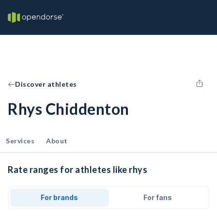
Discover athletes
Rhys Chiddenton
Services
About
Rate ranges for athletes like rhys
For brands
For fans