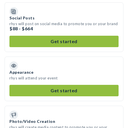
Social Posts
rhys will post on social media to promote you or your brand
$88 - $664
Get started
Appearance
rhys will attend your event
Get started
Photo/Video Creation
rhys will create media content to promote you or your