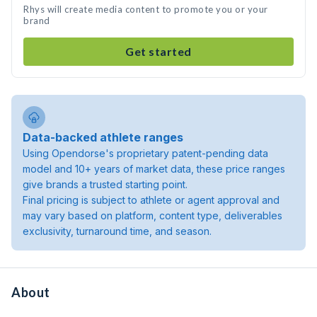
Rhys will create media content to promote you or your
brand
Get started
Data-backed athlete ranges
Using Opendorse's proprietary patent-pending data
model and 10+ years of market data, these price ranges
give brands a trusted starting point.
Final pricing is subject to athlete or agent approval and
may vary based on platform, content type, deliverables
exclusivity, turnaround time, and season.
About