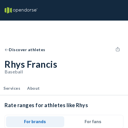
Discover athletes
Rhys Francis
Baseball
Services
About
Rate ranges for athletes like Rhys
For brands
For fans