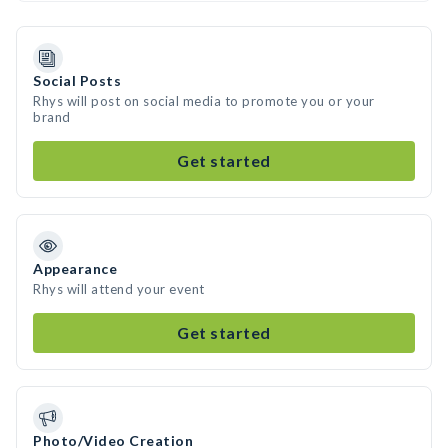
Social Posts
Rhys will post on social media to promote you or your
brand
Get started
Appearance
Rhys will attend your event
Get started
Photo/Video Creation