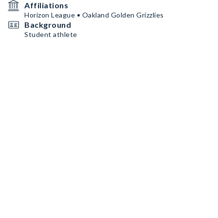
Affiliations
Horizon League • Oakland Golden Grizzlies
Background
Student athlete