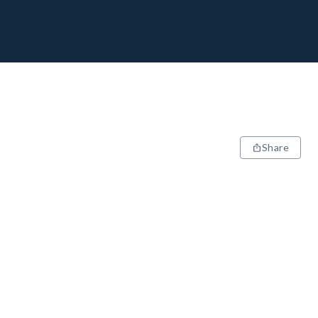
Share