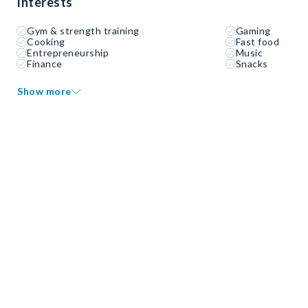
Interests
Gym & strength training
Gaming
Cooking
Fast food
Entrepreneurship
Music
Finance
Snacks
Show more