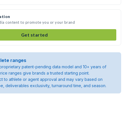
ation
dia content to promote you or your brand
Get started
lete ranges
roprietary patent-pending data model and 10+ years of
rice ranges give brands a trusted starting point.
ject to athlete or agent approval and may vary based on
pe, deliverables exclusivity, turnaround time, and season.