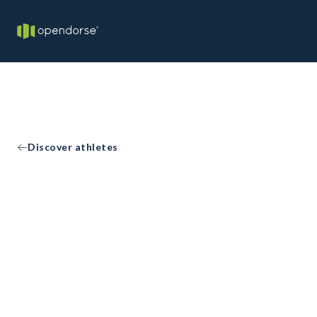
Discover athletes