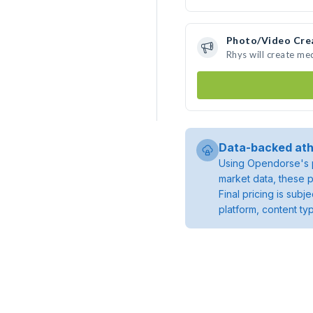
Photo/Video Cre
Rhys will create me
Data-backed ath
Using Opendorse's p
market data, these p
Final pricing is sub
platform, content ty