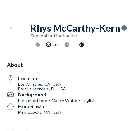
Rhys McCarthy-Kern
Football • Linebacker
1.1k
About
Location
Los Angeles, CA, USA
Fort Lauderdale, FL, USA
Background
Former athlete • Male • White • English
Hometown
Minneapolis, MN, USA