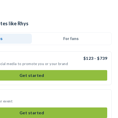
tes like Rhys
ds
For fans
$123 - $739
ocial media to promote you or your brand
Get started
ur event
Get started