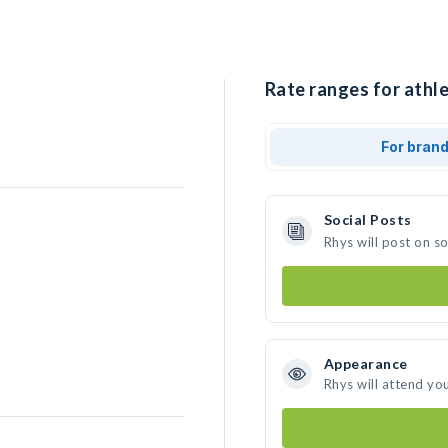
Rate ranges for athle
For bran
Social Posts
Rhys will post on s
Appearance
Rhys will attend yo