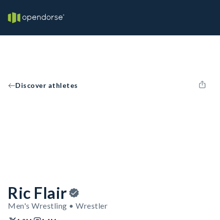
Discover athletes
Ric Flair
Men's Wrestling • Wrestler