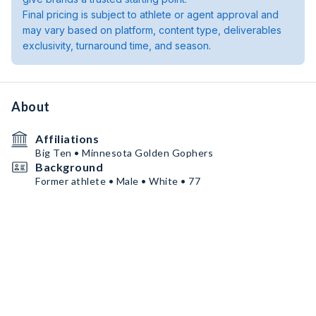
Final pricing is subject to athlete or agent approval and
may vary based on platform, content type, deliverables
exclusivity, turnaround time, and season.
About
Affiliations
Big Ten • Minnesota Golden Gophers
Background
Former athlete • Male • White • 77