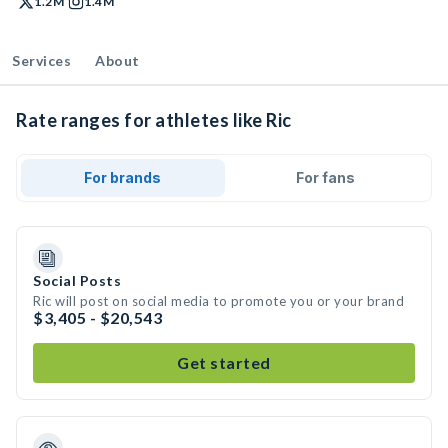
1.2M
1.4M
Services
About
Rate ranges for athletes like Ric
For brands
For fans
Social Posts
Ric will post on social media to promote you or your brand
$3,405 - $20,543
Get started