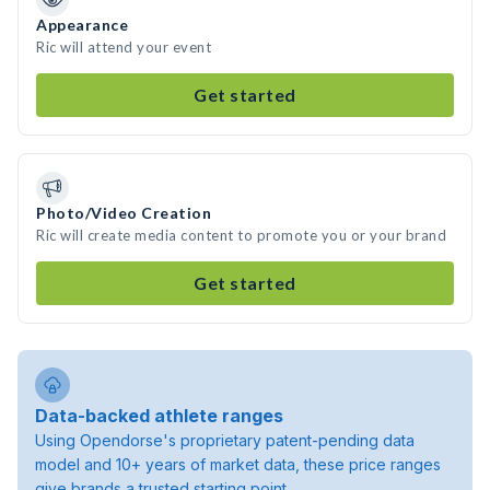
Appearance
Ric will attend your event
Get started
Photo/Video Creation
Ric will create media content to promote you or your brand
Get started
Data-backed athlete ranges
Using Opendorse's proprietary patent-pending data
model and 10+ years of market data, these price ranges
give brands a trusted starting point.