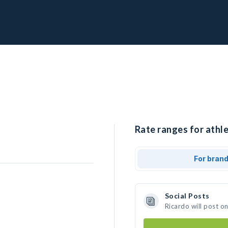
Rate ranges for athle
For bran
Social Posts
Ricardo will post o