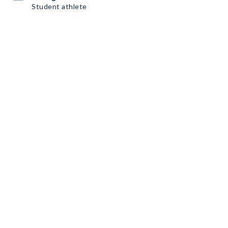
Student athlete