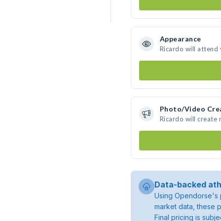
Appearance
Ricardo will attend
Photo/Video Cre
Ricardo will create
Data-backed ath
Using Opendorse's p
market data, these p
Final pricing is sub