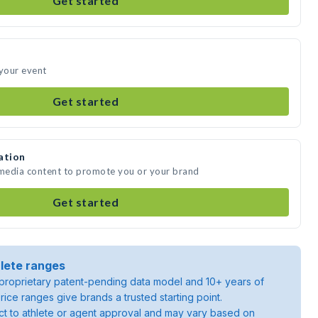
Get started
 your event
Get started
ation
 media content to promote you or your brand
Get started
lete ranges
roprietary patent-pending data model and 10+ years of
rice ranges give brands a trusted starting point.
ject to athlete or agent approval and may vary based on