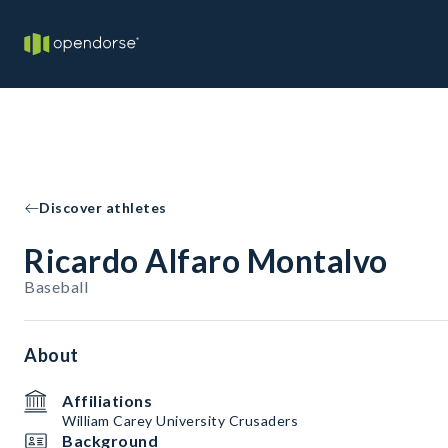
Discover athletes
Ricardo Alfaro Montalvo
Baseball
About
Affiliations
William Carey University Crusaders
Background