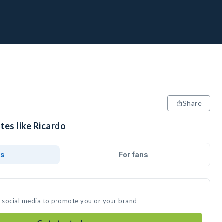
Share
tes like Ricardo
ds
For fans
n social media to promote you or your brand