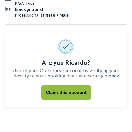
PGA Tour
Background
Professional athlete • Male
Are you Ricardo?
Unlock your Opendorse account by verifying your
identity to start booking deals and earning money.
Claim this account