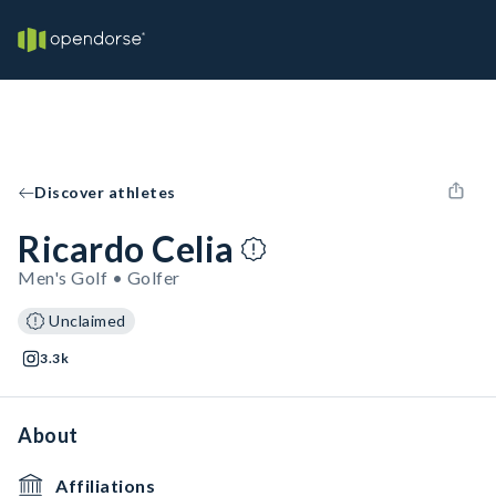
Discover athletes
Ricardo Celia
Men's Golf • Golfer
Unclaimed
3.3k
About
Affiliations