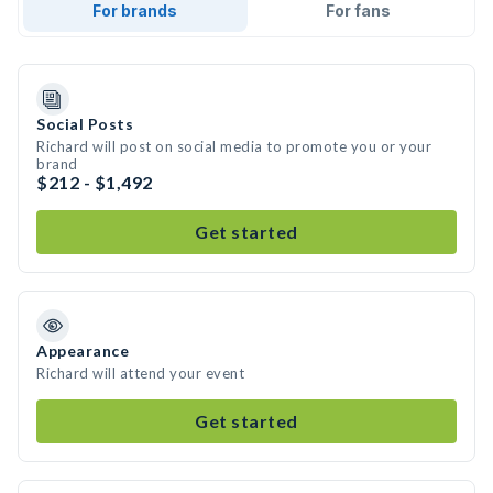
For brands
For fans
Social Posts
Richard will post on social media to promote you or your
brand
$212 - $1,492
Get started
Appearance
Richard will attend your event
Get started