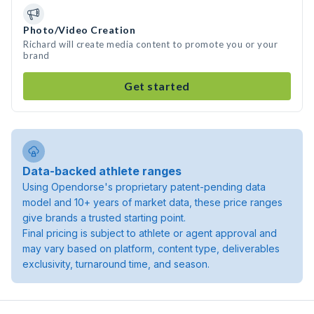
Photo/Video Creation
Richard will create media content to promote you or your
brand
Get started
Data-backed athlete ranges
Using Opendorse's proprietary patent-pending data
model and 10+ years of market data, these price ranges
give brands a trusted starting point.
Final pricing is subject to athlete or agent approval and
may vary based on platform, content type, deliverables
exclusivity, turnaround time, and season.