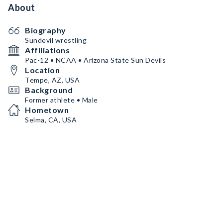
About
Biography
Sundevil wrestling
Affiliations
Pac-12 • NCAA • Arizona State Sun Devils
Location
Tempe, AZ, USA
Background
Former athlete • Male
Hometown
Selma, CA, USA