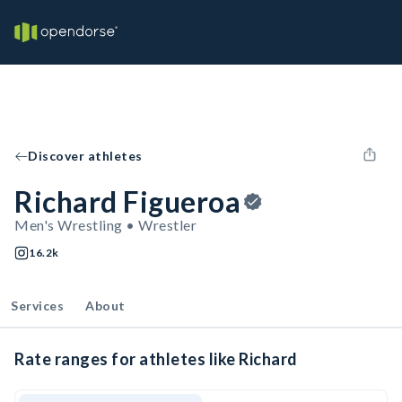
Discover athletes
Richard Figueroa
Men's Wrestling • Wrestler
16.2k
Services
About
Rate ranges for athletes like Richard