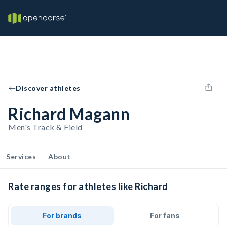
Discover athletes
Richard Magann
Men's Track & Field
Services
About
Rate ranges for athletes like Richard
For brands
For fans