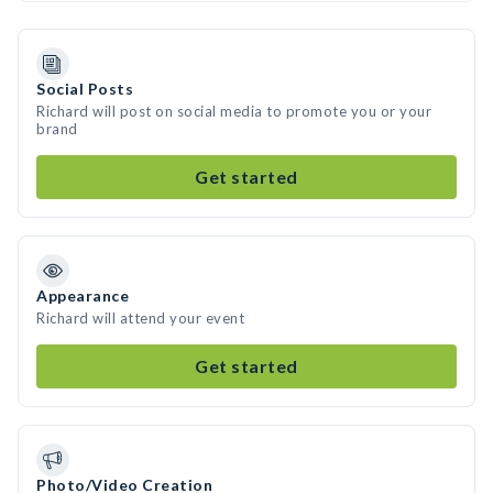
Social Posts
Richard will post on social media to promote you or your
brand
Get started
Appearance
Richard will attend your event
Get started
Photo/Video Creation