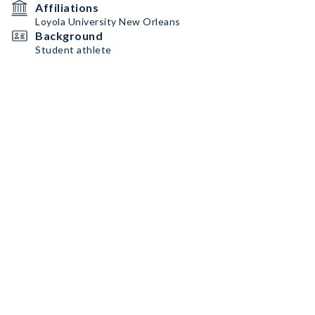
Affiliations
Loyola University New Orleans
Background
Student athlete