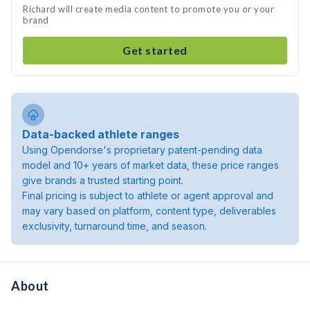
Richard will create media content to promote you or your
brand
Get started
Data-backed athlete ranges
Using Opendorse's proprietary patent-pending data
model and 10+ years of market data, these price ranges
give brands a trusted starting point.
Final pricing is subject to athlete or agent approval and
may vary based on platform, content type, deliverables
exclusivity, turnaround time, and season.
About