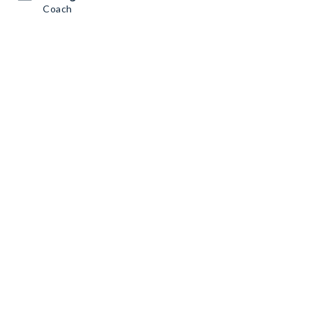
Coach