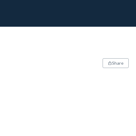
Share