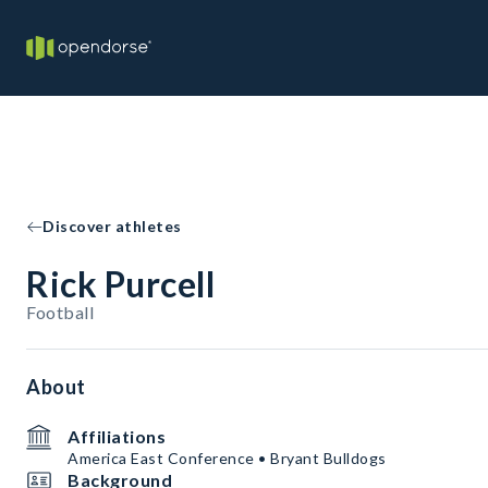
Discover athletes
Rick Purcell
Football
About
Affiliations
America East Conference • Bryant Bulldogs
Background