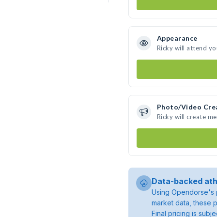
Appearance
Ricky will attend y
Photo/Video Cre
Ricky will create m
Data-backed ath
Using Opendorse's p
market data, these p
Final pricing is sub