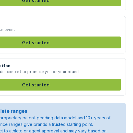
Get started
our event
Get started
ation
edia content to promote you or your brand
Get started
lete ranges
roprietary patent-pending data model and 10+ years of
rice ranges give brands a trusted starting point.
ject to athlete or agent approval and may vary based on