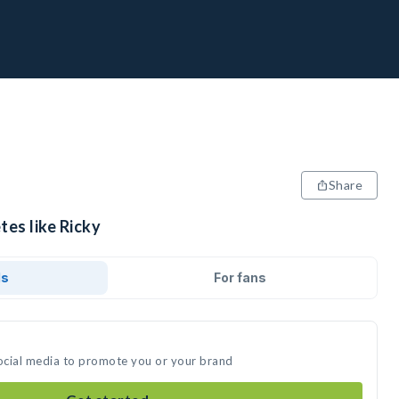
Share
tes like Ricky
ds
For fans
social media to promote you or your brand