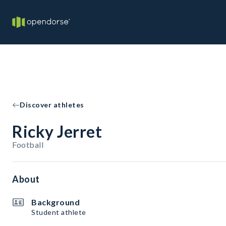
Discover athletes
Ricky Jerret
Football
About
Background
Student athlete