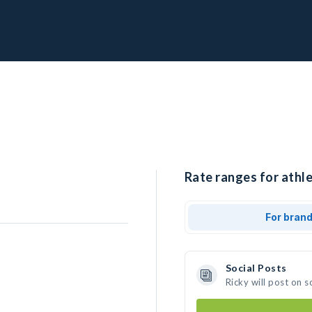
Rate ranges for athle
For bran
Social Posts
Ricky will post on 