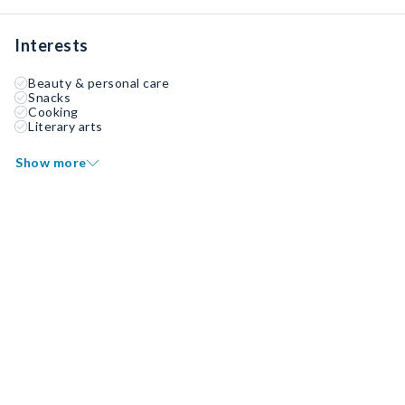
Interests
Beauty & personal care
Snacks
Cooking
Literary arts
Show more