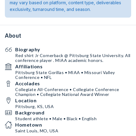
may vary based on platform, content type, deliverables
exclusivity, turnaround time, and season.
About
Biography
Red shirt Jr Cornerback @ Pittsburg State University. All
conference player . MIAA academic honors.
Affiliations
Pittsburg State Gorillas • MIAA • Missouri Valley
Conference • NFL
Accolades
Collegiate All-Conference • Collegiate Conference
Champion • Collegiate National Award Winner
Location
Pittsburg, KS, USA
Background
Student athlete • Male • Black • English
Hometown
Saint Louis, MO, USA