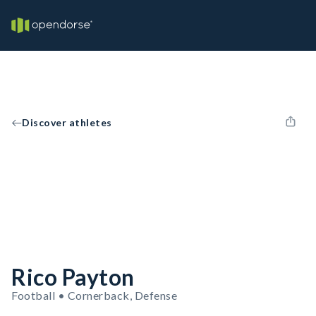
Discover athletes
Rico Payton
Football • Cornerback, Defense