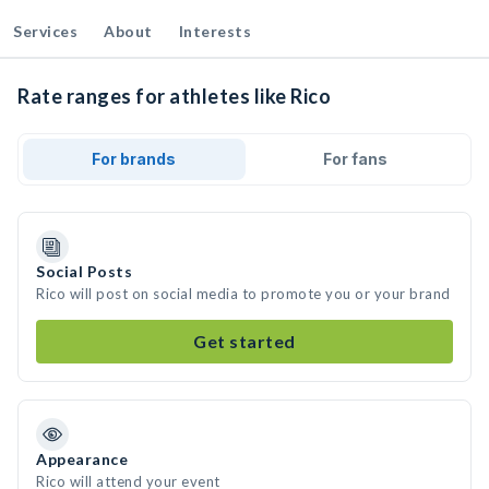
Services
About
Interests
Rate ranges for athletes like Rico
For brands
For fans
Social Posts
Rico will post on social media to promote you or your brand
Get started
Appearance
Rico will attend your event