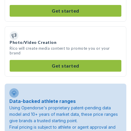
Get started
Photo/Video Creation
Rico will create media content to promote you or your
brand
Get started
Data-backed athlete ranges
Using Opendorse's proprietary patent-pending data
model and 10+ years of market data, these price ranges
give brands a trusted starting point.
Final pricing is subject to athlete or agent approval and