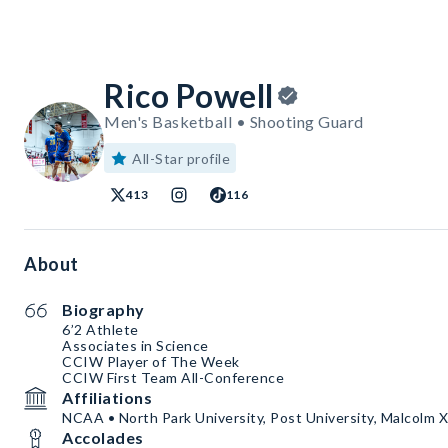
Rico Powell
Men's Basketball • Shooting Guard
All-Star profile
413
116
About
Biography
6’2 Athlete
Associates in Science
CCIW Player of The Week
CCIW First Team All-Conference
Affiliations
NCAA • North Park University, Post University, Malcolm X
Accolades