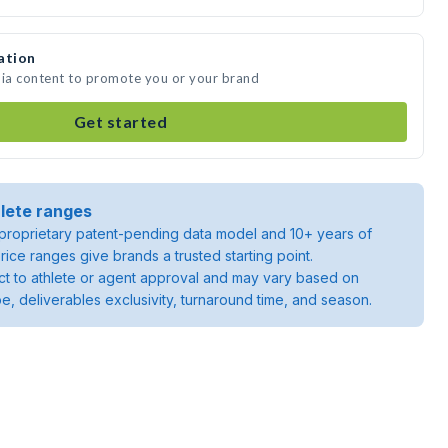
ation
dia content to promote you or your brand
Get started
lete ranges
roprietary patent-pending data model and 10+ years of
rice ranges give brands a trusted starting point.
ject to athlete or agent approval and may vary based on
pe, deliverables exclusivity, turnaround time, and season.