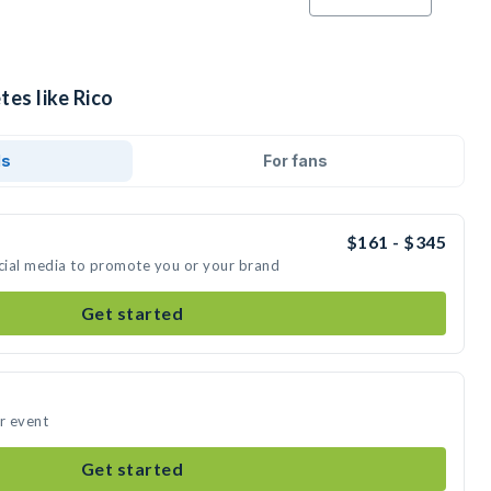
tes like Rico
ds
For fans
$161 - $345
ocial media to promote you or your brand
Get started
ur event
Get started