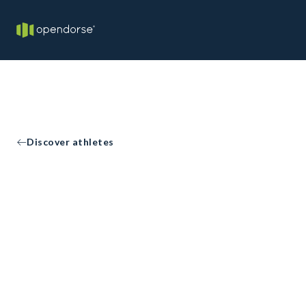
Discover athletes