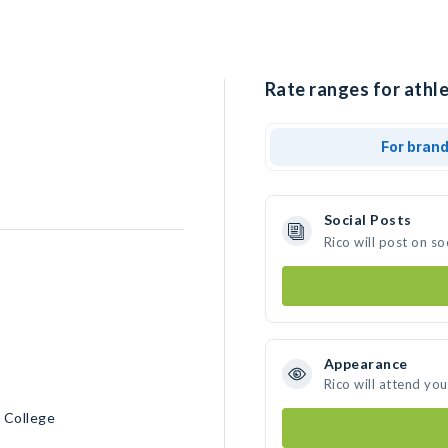
Rate ranges for athle
For bran
Social Posts
Rico will post on s
Appearance
Rico will attend yo
 College