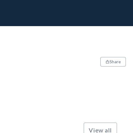
Share
View all