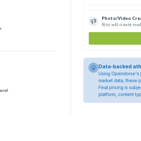
Photo/Video Cre
Rico will create me
h
Data-backed ath
Using Opendorse's p
market data, these p
Final pricing is sub
avel
platform, content ty