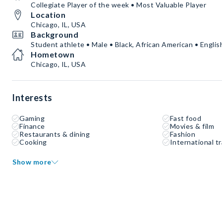
Collegiate Player of the week • Most Valuable Player
Location
Chicago, IL, USA
Background
Student athlete • Male • Black, African American • Englis
Hometown
Chicago, IL, USA
Interests
Gaming
Fast food
Finance
Movies & film
Restaurants & dining
Fashion
Cooking
International tr
Show more