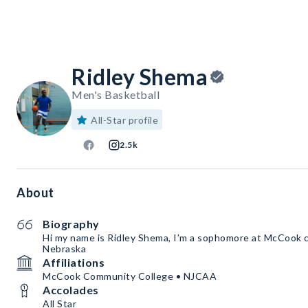
Ridley Shema
Men's Basketball
All-Star profile
2.5k
About
Biography
Hi my name is Ridley Shema, I’m a sophomore at McCook 
Nebraska
Affiliations
McCook Community College • NJCAA
Accolades
All Star