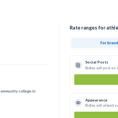
Rate ranges for athle
For bran
Social Posts
Ridley will post on
community college in
Appearance
Ridley will attend y