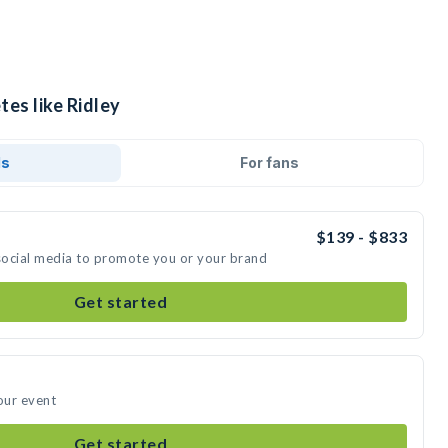
tes like Ridley
ds
For fans
$139 - $833
 social media to promote you or your brand
Get started
our event
Get started