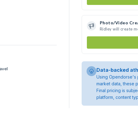
Photo/Video Cre
Ridley will create 
avel
Data-backed ath
Using Opendorse's p
market data, these p
Final pricing is sub
platform, content ty