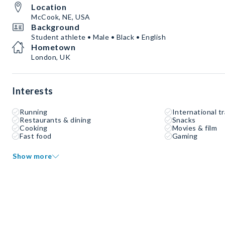
Location
McCook, NE, USA
Background
Student athlete • Male • Black • English
Hometown
London, UK
Interests
Running
International tr
Restaurants & dining
Snacks
Cooking
Movies & film
Fast food
Gaming
Show more