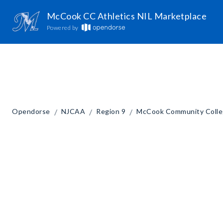
McCook CC Athletics NIL Marketplace
Powered by
/
/
/
Opendorse
NJCAA
Region 9
McCook Community Coll