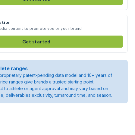
ation
media content to promote you or your brand
Get started
lete ranges
roprietary patent-pending data model and 10+ years of
rice ranges give brands a trusted starting point.
ject to athlete or agent approval and may vary based on
pe, deliverables exclusivity, turnaround time, and season.