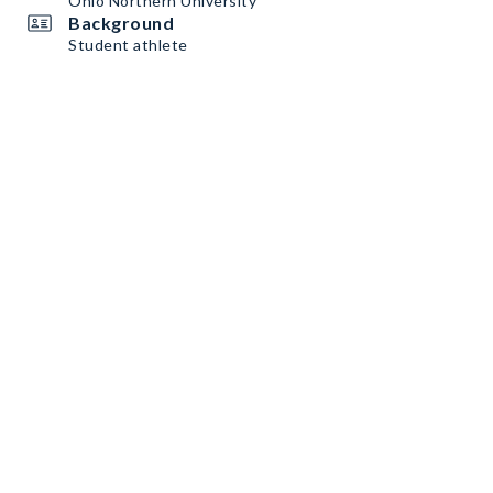
Ohio Northern University
Background
Student athlete