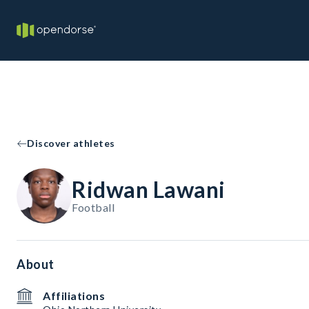
Discover athletes
Ridwan Lawani
Football
About
Affiliations