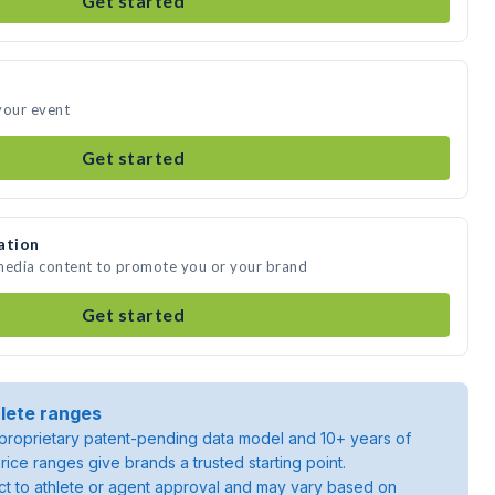
Get started
your event
Get started
ation
 media content to promote you or your brand
Get started
lete ranges
roprietary patent-pending data model and 10+ years of
rice ranges give brands a trusted starting point.
ject to athlete or agent approval and may vary based on