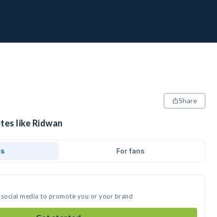
Share
tes like Ridwan
ds
For fans
 social media to promote you or your brand