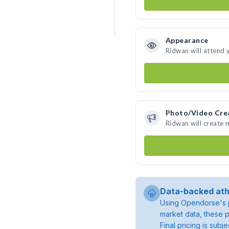
Appearance
Ridwan will attend 
Photo/Video Cre
Ridwan will create
Data-backed ath
Using Opendorse's p
market data, these p
Final pricing is sub