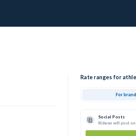
Rate ranges for athle
For bran
Social Posts
Ridwan will post on