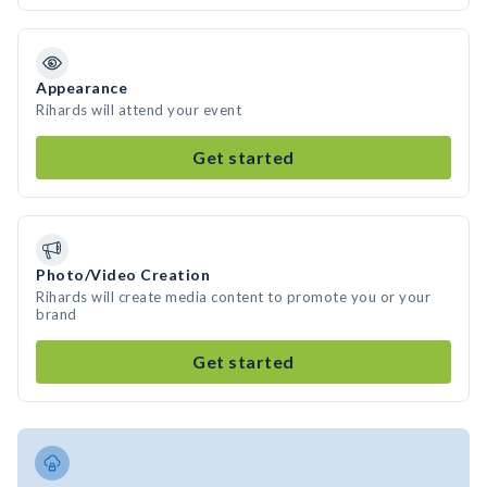
Appearance
Rihards will attend your event
Get started
Photo/Video Creation
Rihards will create media content to promote you or your
brand
Get started