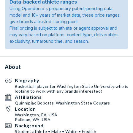
Data-backed athlete ranges
Using Opendorse's proprietary patent-pending data
model and 10+ years of market data, these price ranges
give brands a trusted starting point.
Final pricing is subject to athlete or agent approval and
may vary based on platform, content type, deliverables
exclusivity, turnaround time, and season.
About
Biography
Basketball player for Washington State University who is
looking to work with any brands interested!
Affiliations
Quinnipiac Bobcats, Washington State Cougars
Location
Washington, PA, USA
Pullman, WA, USA
Background
Student athlete • Male • White • English