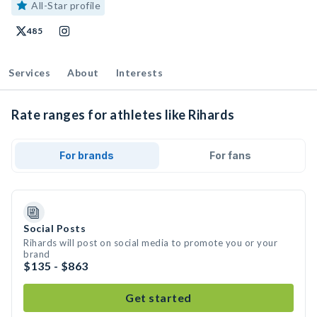
All-Star profile
485
Services
About
Interests
Rate ranges for athletes like Rihards
For brands
For fans
Social Posts
Rihards will post on social media to promote you or your
brand
$135 - $863
Get started