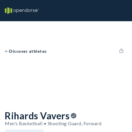
Discover athletes
Rihards Vavers
Men's Basketball • Shooting Guard, Forward