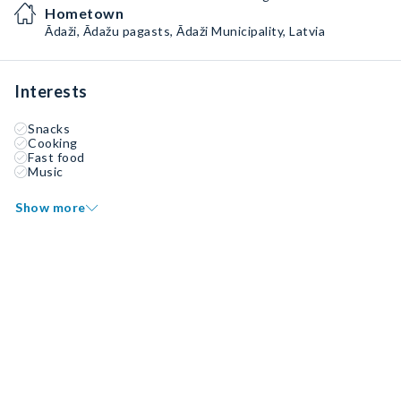
Hometown
Ādaži, Ādažu pagasts, Ādaži Municipality, Latvia
Interests
Snacks
Cooking
Fast food
Music
Show more