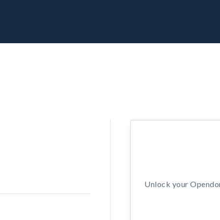
Unlock your Opendors