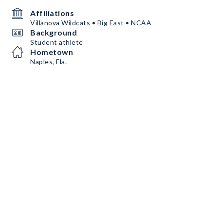
Affiliations
Villanova Wildcats • Big East • NCAA
Background
Student athlete
Hometown
Naples, Fla.