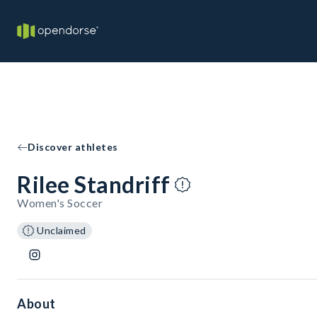
Discover athletes
Rilee Standriff
Women's Soccer
Unclaimed
About