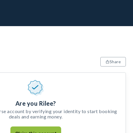
Share
Are you Rilee?
e account by verifying your identity to start booking
deals and earning money.