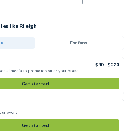
es like Rileigh
ds
For fans
$80 - $220
n social media to promote you or your brand
Get started
your event
Get started