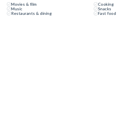
Movies & film
Cooking
Music
Snacks
Restaurants & dining
Fast food