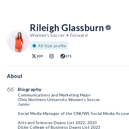
Rileigh Glassburn
Women's Soccer • Forward
All-Star profile
109
171
About
Biography
Communications and Marketing Major
Ohio Northern University Women’s Soccer
Junior
Social Media Manager of the ONUWS Social Media Accou
Arts and Sciences Deans List 2022, 2023
Dicke College of Business Deans List 2023