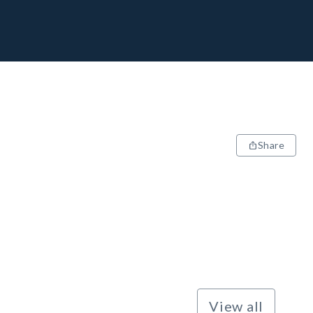
Share
View all