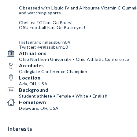
Obsessed with Liquid IV and Airbourne Vitamin C Gummie
and watching sports.
Chelsea FC Fan. Go Blues!
OSU Football Fan. Go Buckeyes!
Instagram: r.glassburn04
Twitter: @rglassburn10
Affiliations
Ohio Northern University • Ohio Athletic Conference
Accolades
Collegiate Conference Champion
Location
Ada, OH, USA
Background
Student athlete • Female • White • English
Hometown
Delaware, OH, USA
Interests