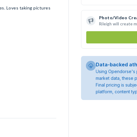
s. Loves taking pictures
Photo/Video Cre
Rileigh will create
Data-backed ath
Using Opendorse's p
market data, these p
Final pricing is sub
platform, content ty