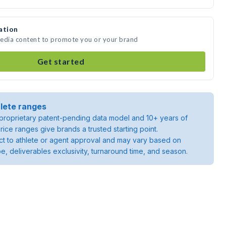
ation
 media content to promote you or your brand
Get started
lete ranges
roprietary patent-pending data model and 10+ years of
rice ranges give brands a trusted starting point.
ject to athlete or agent approval and may vary based on
pe, deliverables exclusivity, turnaround time, and season.