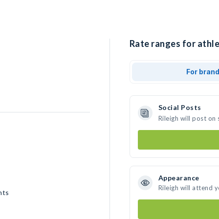
Rate ranges for athlet
For bran
Social Posts
Rileigh will post o
Appearance
Rileigh will attend 
nts