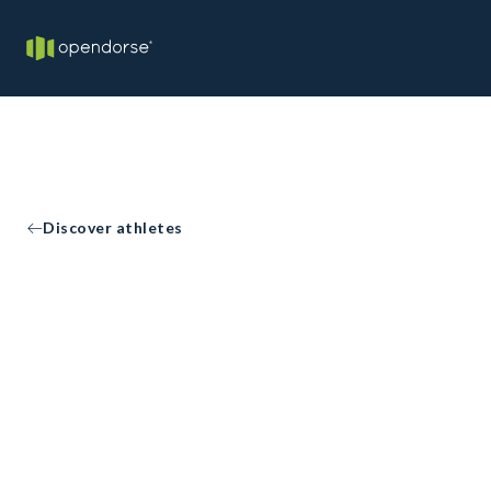
Discover athletes