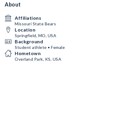
About
Affiliations
Missouri State Bears
Location
Springfield, MO, USA
Background
Student athlete • Female
Hometown
Overland Park, KS, USA