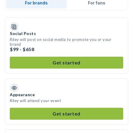
For brands
For fans
Social Posts
Riley will post on social media to promote you or your
brand
$99 - $658
Get started
Appearance
Riley will attend your event
Get started