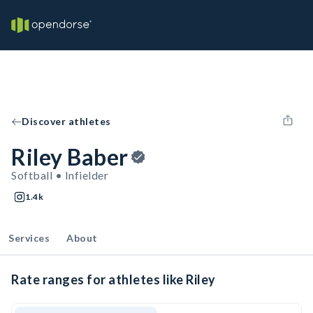
Discover athletes
Riley Baber
Softball • Infielder
1.4k
Services
About
Rate ranges for athletes like Riley