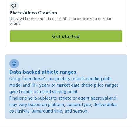
Photo/Video Creation
Riley will create media content to promote you or your
brand
Get started
Data-backed athlete ranges
Using Opendorse's proprietary patent-pending data
model and 10+ years of market data, these price ranges
give brands a trusted starting point.
Final pricing is subject to athlete or agent approval and
may vary based on platform, content type, deliverables
exclusivity, turnaround time, and season.