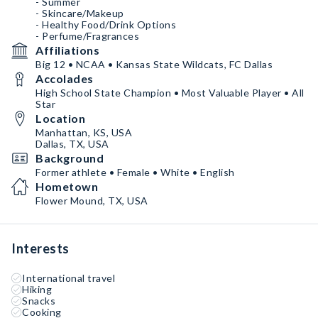
- Summer
- Skincare/Makeup
- Healthy Food/Drink Options
- Perfume/Fragrances
Affiliations
Big 12 • NCAA • Kansas State Wildcats, FC Dallas
Accolades
High School State Champion • Most Valuable Player • All
Star
Location
Manhattan, KS, USA
Dallas, TX, USA
Background
Former athlete • Female • White • English
Hometown
Flower Mound, TX, USA
Interests
International travel
Hiking
Snacks
Cooking