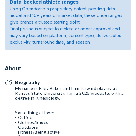
Data-backed athlete ranges
Using Opendorse's proprietary patent-pending data
model and 10+ years of market data, these price ranges
give brands a trusted starting point.
Final pricing is subject to athlete or agent approval and
may vary based on platform, content type, deliverables
exclusivity, turnaround time, and season.
About
Biography
My name is Riley Baker and I am forward playing at
Kansas State University. I am a 2025 graduate, with a
degree in Kinesiology.
Some things I love:
- Coffee
- Clothes/Shoes
- Outdoors
- Fitness/Being active