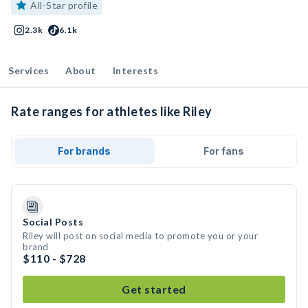
All-Star profile
2.3k
6.1k
Services
About
Interests
Rate ranges for athletes like Riley
For brands
For fans
Social Posts
Riley will post on social media to promote you or your
brand
$110 - $728
Get started