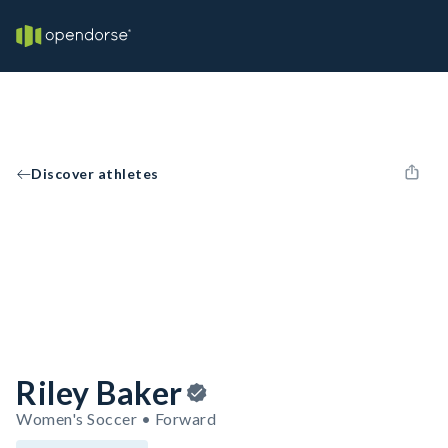
Discover athletes
Riley Baker
Women's Soccer • Forward