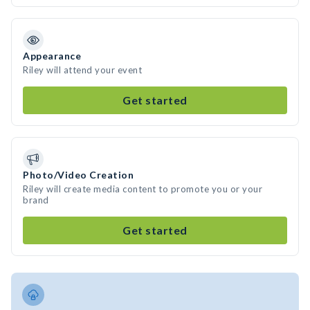
Appearance
Riley will attend your event
Get started
Photo/Video Creation
Riley will create media content to promote you or your
brand
Get started