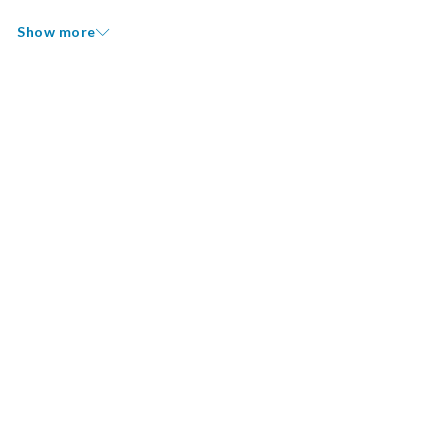
Show more