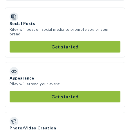
Social Posts
Riley will post on social media to promote you or your
brand
Get started
Appearance
Riley will attend your event
Get started
Photo/Video Creation