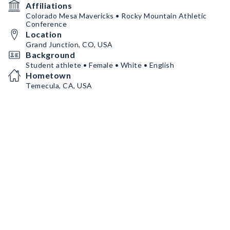
Affiliations
Colorado Mesa Mavericks • Rocky Mountain Athletic
Conference
Location
Grand Junction, CO, USA
Background
Student athlete • Female • White • English
Hometown
Temecula, CA, USA