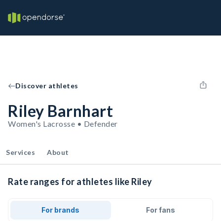
Discover athletes
Riley Barnhart
Women's Lacrosse • Defender
Services
About
Rate ranges for athletes like Riley
For brands
For fans