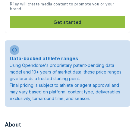
Riley will create media content to promote you or your
brand
Get started
Data-backed athlete ranges
Using Opendorse's proprietary patent-pending data
model and 10+ years of market data, these price ranges
give brands a trusted starting point.
Final pricing is subject to athlete or agent approval and
may vary based on platform, content type, deliverables
exclusivity, turnaround time, and season.
About