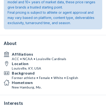
model and 10+ years of market data, these price ranges
give brands a trusted starting point.
Final pricing is subject to athlete or agent approval and
may vary based on platform, content type, deliverables
exclusivity, turnaround time, and season.
About
Affiliations
ACC • NCAA • Louisville Cardinals
Location
Louisville, KY, USA
Background
Former athlete • Female • White • English
Hometown
New Hamburg, Mo.
Interests