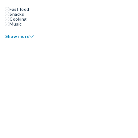
Fast food
Snacks
Cooking
Music
Show more