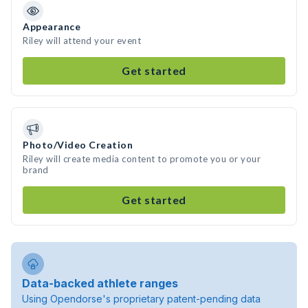
Appearance
Riley will attend your event
Get started
Photo/Video Creation
Riley will create media content to promote you or your
brand
Get started
Data-backed athlete ranges
Using Opendorse's proprietary patent-pending data