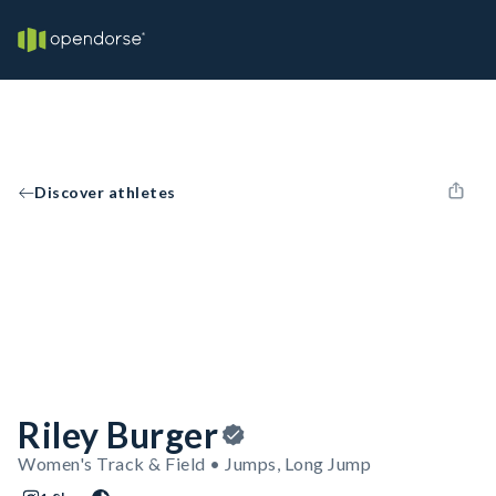
Discover athletes
Riley Burger
Women's Track & Field • Jumps, Long Jump