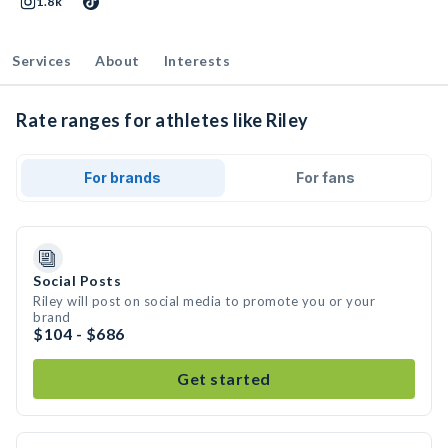
1.8k
Services
About
Interests
Rate ranges for athletes like Riley
For brands
For fans
Social Posts
Riley will post on social media to promote you or your
brand
$104 - $686
Get started