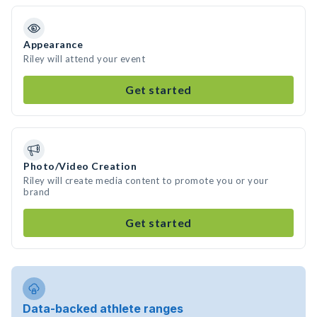
Appearance
Riley will attend your event
Get started
Photo/Video Creation
Riley will create media content to promote you or your
brand
Get started
Data-backed athlete ranges