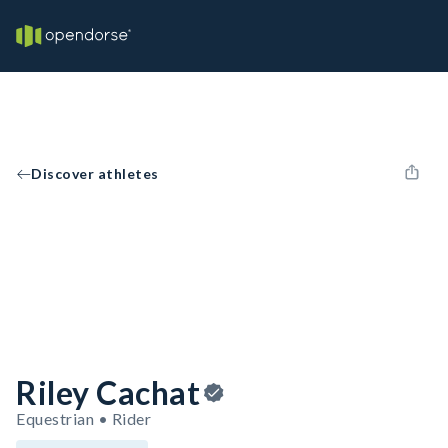
Discover athletes
Riley Cachat
Equestrian • Rider