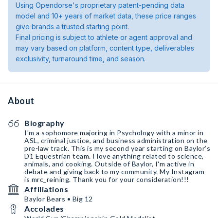
Using Opendorse's proprietary patent-pending data
model and 10+ years of market data, these price ranges
give brands a trusted starting point.
Final pricing is subject to athlete or agent approval and
may vary based on platform, content type, deliverables
exclusivity, turnaround time, and season.
About
Biography
I'm a sophomore majoring in Psychology with a minor in
ASL, criminal justice, and business administration on the
pre-law track. This is my second year starting on Baylor’s
D1 Equestrian team. I love anything related to science,
animals, and cooking. Outside of Baylor, I'm active in
debate and giving back to my community. My Instagram
is mrc_reining. Thank you for your consideration!!!
Affiliations
Baylor Bears • Big 12
Accolades