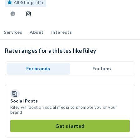
All-Star profile
Services
About
Interests
Rate ranges for athletes like Riley
For brands
For fans
Social Posts
Riley will post on social media to promote you or your
brand
Get started