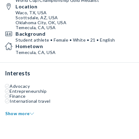
World Cup/Championship Gold Medalist
Location
Waco, TX, USA
Scottsdale, AZ, USA
Oklahoma City, OK, USA
Temecula, CA, USA
Background
Student athlete • Female • White • 21 • English
Hometown
Temecula, CA, USA
Interests
Advocacy
Entrepreneurship
Finance
International travel
Show more