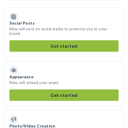
Social Posts
Riley will post on social media to promote you or your
brand
Get started
Appearance
Riley will attend your event
Get started
Photo/Video Creation