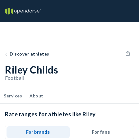
Discover athletes
Riley Childs
Football
Services
About
Rate ranges for athletes like Riley
For brands
For fans