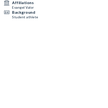
Affiliations
Evangel Valor
Background
Student athlete