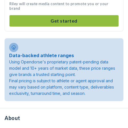
Riley will create media content to promote you or your
brand
Get started
Data-backed athlete ranges
Using Opendorse's proprietary patent-pending data
model and 10+ years of market data, these price ranges
give brands a trusted starting point.
Final pricing is subject to athlete or agent approval and
may vary based on platform, content type, deliverables
exclusivity, turnaround time, and season.
About