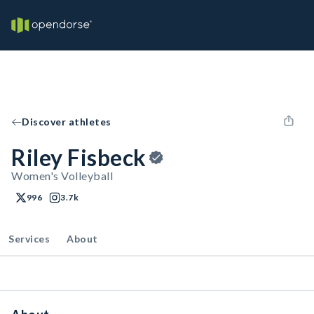
Discover athletes
Riley Fisbeck
Women's Volleyball
996
3.7k
Services
About