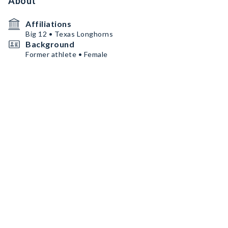
About
Affiliations
Big 12 • Texas Longhorns
Background
Former athlete • Female