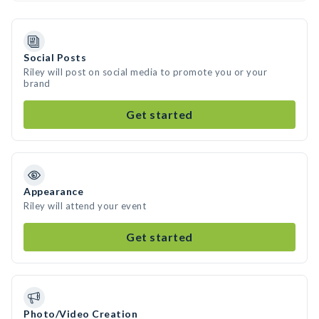
Social Posts
Riley will post on social media to promote you or your
brand
Get started
Appearance
Riley will attend your event
Get started
Photo/Video Creation