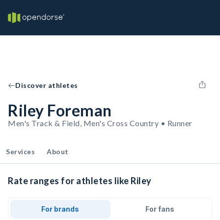
Discover athletes
Riley Foreman
Men's Track & Field, Men's Cross Country • Runner
Services
About
Rate ranges for athletes like Riley
For brands
For fans