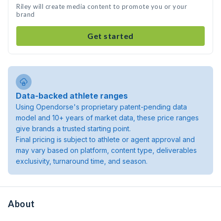
Riley will create media content to promote you or your
brand
Get started
Data-backed athlete ranges
Using Opendorse's proprietary patent-pending data
model and 10+ years of market data, these price ranges
give brands a trusted starting point.
Final pricing is subject to athlete or agent approval and
may vary based on platform, content type, deliverables
exclusivity, turnaround time, and season.
About