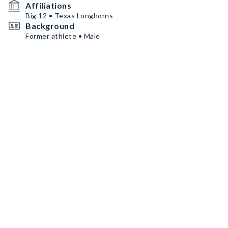
Affiliations
Big 12 • Texas Longhorns
Background
Former athlete • Male