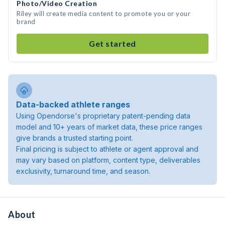
Photo/Video Creation
Riley will create media content to promote you or your
brand
Get started
Data-backed athlete ranges
Using Opendorse's proprietary patent-pending data
model and 10+ years of market data, these price ranges
give brands a trusted starting point.
Final pricing is subject to athlete or agent approval and
may vary based on platform, content type, deliverables
exclusivity, turnaround time, and season.
About