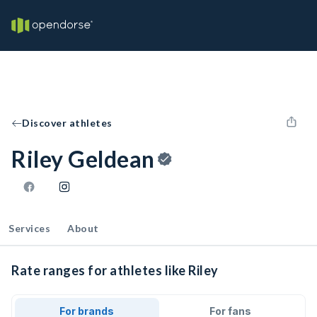
Discover athletes
Riley Geldean
Services
About
Rate ranges for athletes like Riley
For brands
For fans