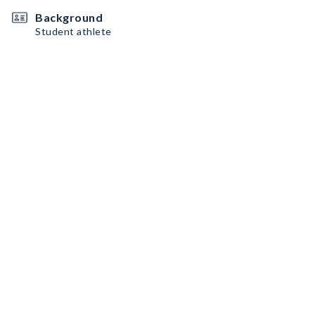
Background
Student athlete