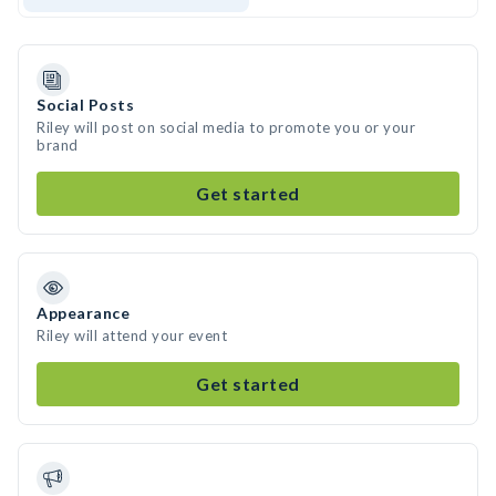
Social Posts
Riley will post on social media to promote you or your
brand
Get started
Appearance
Riley will attend your event
Get started