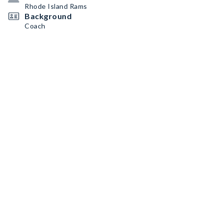
Rhode Island Rams
Background
Coach