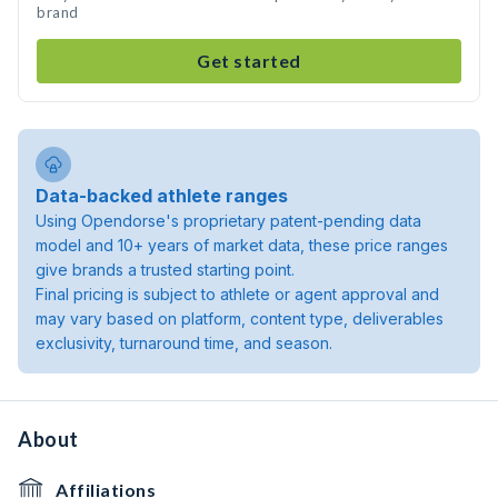
brand
Get started
Data-backed athlete ranges
Using Opendorse's proprietary patent-pending data
model and 10+ years of market data, these price ranges
give brands a trusted starting point.
Final pricing is subject to athlete or agent approval and
may vary based on platform, content type, deliverables
exclusivity, turnaround time, and season.
About
Affiliations