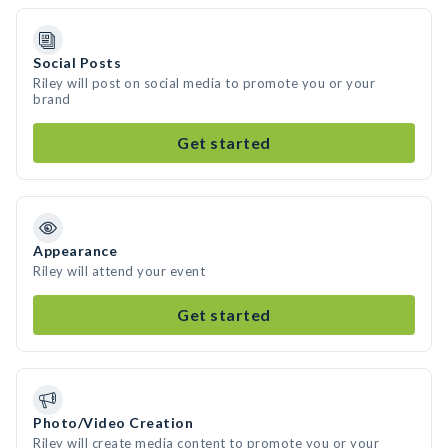
Social Posts
Riley will post on social media to promote you or your
brand
Get started
Appearance
Riley will attend your event
Get started
Photo/Video Creation
Riley will create media content to promote you or your