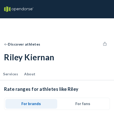
Discover athletes
Riley Kiernan
Services
About
Rate ranges for athletes like Riley
For brands
For fans