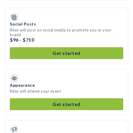
Social Posts
Riley will post on social media to promote you or your
brand
$96 - $710
Get started
Appearance
Riley will attend your event
Get started