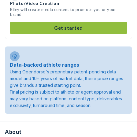
Photo/Video Creation
Riley will create media content to promote you or your
brand
Get started
Data-backed athlete ranges
Using Opendorse's proprietary patent-pending data
model and 10+ years of market data, these price ranges
give brands a trusted starting point.
Final pricing is subject to athlete or agent approval and
may vary based on platform, content type, deliverables
exclusivity, turnaround time, and season.
About