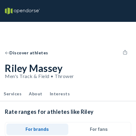
Discover athletes
Riley Massey
Men's Track & Field • Thrower
Services
About
Interests
Rate ranges for athletes like Riley
For brands
For fans