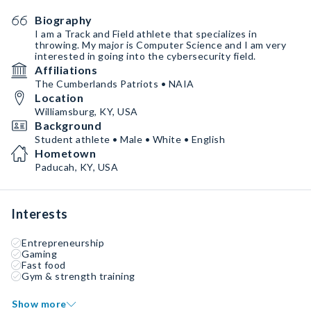
Biography
I am a Track and Field athlete that specializes in
throwing. My major is Computer Science and I am very
interested in going into the cybersecurity field.
Affiliations
The Cumberlands Patriots • NAIA
Location
Williamsburg, KY, USA
Background
Student athlete • Male • White • English
Hometown
Paducah, KY, USA
Interests
Entrepreneurship
Gaming
Fast food
Gym & strength training
Show more