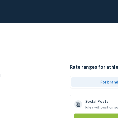
Rate ranges for athle
l
For bran
Social Posts
Riley will post on 