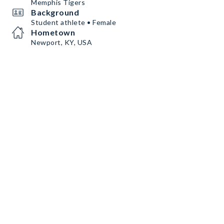
Memphis Tigers
Background
Student athlete • Female
Hometown
Newport, KY, USA