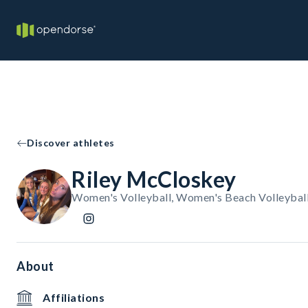
Discover athletes
Riley McCloskey
Women's Volleyball, Women's Beach Volleybal
About
Affiliations