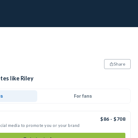
Share
tes like Riley
ds
For fans
$86 - $708
social media to promote you or your brand