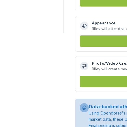
Appearance
Riley will attend yo
Photo/Video Cre
Riley will create m
Data-backed ath
Using Opendorse's p
market data, these p
Final pricing is sub