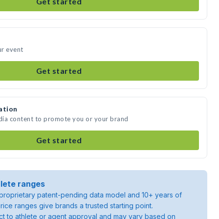
Get started
ur event
Get started
ation
edia content to promote you or your brand
Get started
lete ranges
roprietary patent-pending data model and 10+ years of
rice ranges give brands a trusted starting point.
ject to athlete or agent approval and may vary based on