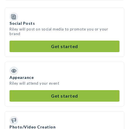
Social Posts
Riley will post on social media to promote you or your
brand
Get started
Appearance
Riley will attend your event
Get started
Photo/Video Creation