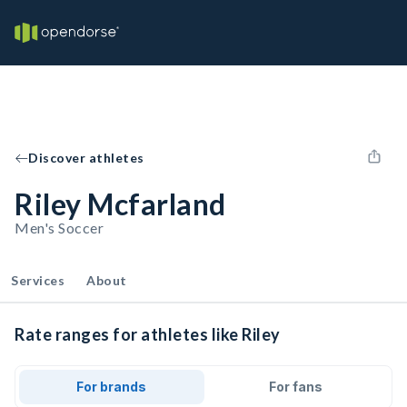
Discover athletes
Riley Mcfarland
Men's Soccer
Services
About
Rate ranges for athletes like Riley
For brands
For fans