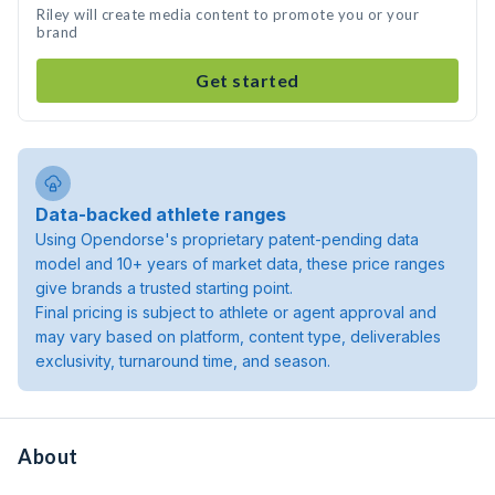
Riley will create media content to promote you or your
brand
Get started
Data-backed athlete ranges
Using Opendorse's proprietary patent-pending data
model and 10+ years of market data, these price ranges
give brands a trusted starting point.
Final pricing is subject to athlete or agent approval and
may vary based on platform, content type, deliverables
exclusivity, turnaround time, and season.
About