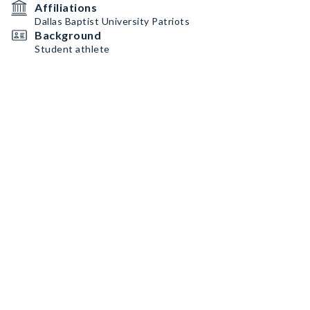
Affiliations
Dallas Baptist University Patriots
Background
Student athlete